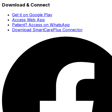
Download & Connect
Get it on Google Play
Access Web App
Patient? Access on WhatsApp
Download SmartCarePlus Connector