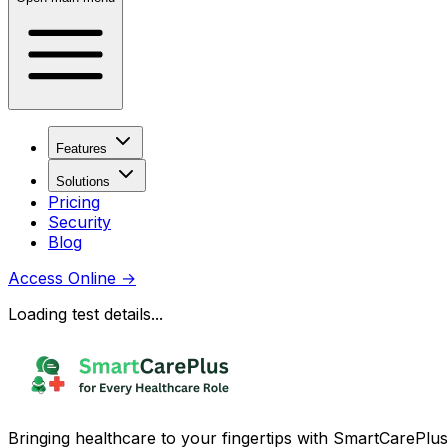
Features
Solutions
Pricing
Security
Blog
Access Online
→
Loading test details...
Bringing healthcare to your fingertips with SmartCarePlus