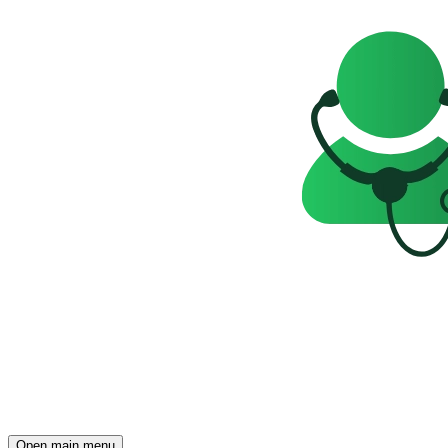
Open main menu