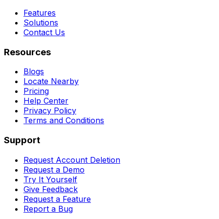
Features
Solutions
Contact Us
Resources
Blogs
Locate Nearby
Pricing
Help Center
Privacy Policy
Terms and Conditions
Support
Request Account Deletion
Request a Demo
Try It Yourself
Give Feedback
Request a Feature
Report a Bug