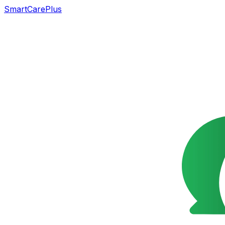
SmartCarePlus