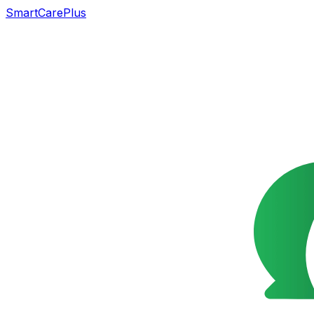
SmartCarePlus