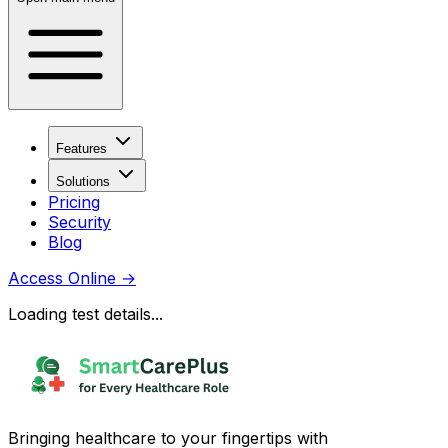
Features
Solutions
Pricing
Security
Blog
Access Online
→
Loading test details...
Bringing healthcare to your fingertips with