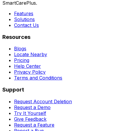
SmartCarePlus.
Features
Solutions
Contact Us
Resources
Blogs
Locate Nearby
Pricing
Help Center
Privacy Policy
Terms and Conditions
Support
Request Account Deletion
Request a Demo
Try It Yourself
Give Feedback
Request a Feature
Report a Bug