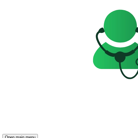
Open main menu