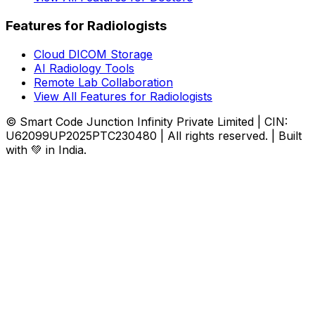
Features for Radiologists
Cloud DICOM Storage
AI Radiology Tools
Remote Lab Collaboration
View All Features for Radiologists
© Smart Code Junction Infinity Private Limited | CIN:
U62099UP2025PTC230480 | All rights reserved. | Built
with 💚 in India.