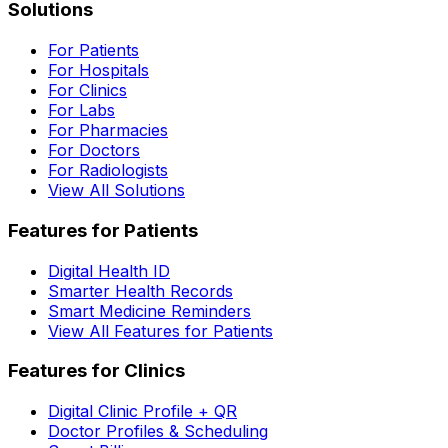
Solutions
For Patients
For Hospitals
For Clinics
For Labs
For Pharmacies
For Doctors
For Radiologists
View All Solutions
Features for Patients
Digital Health ID
Smarter Health Records
Smart Medicine Reminders
View All Features for Patients
Features for Clinics
Digital Clinic Profile + QR
Doctor Profiles & Scheduling