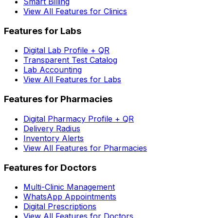
Smart Billing
View All Features for Clinics
Features for Labs
Digital Lab Profile + QR
Transparent Test Catalog
Lab Accounting
View All Features for Labs
Features for Pharmacies
Digital Pharmacy Profile + QR
Delivery Radius
Inventory Alerts
View All Features for Pharmacies
Features for Doctors
Multi-Clinic Management
WhatsApp Appointments
Digital Prescriptions
View All Features for Doctors