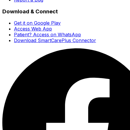
Download & Connect
Get it on Google Play
Access Web App
Patient? Access on WhatsApp
Download SmartCarePlus Connector