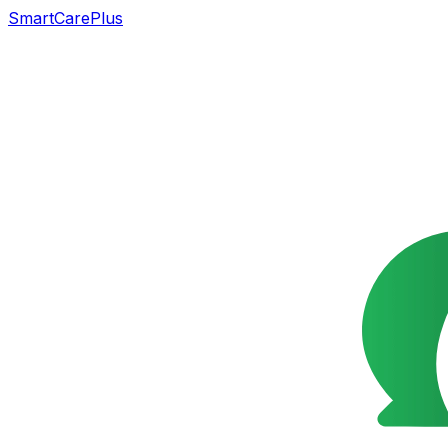
SmartCarePlus