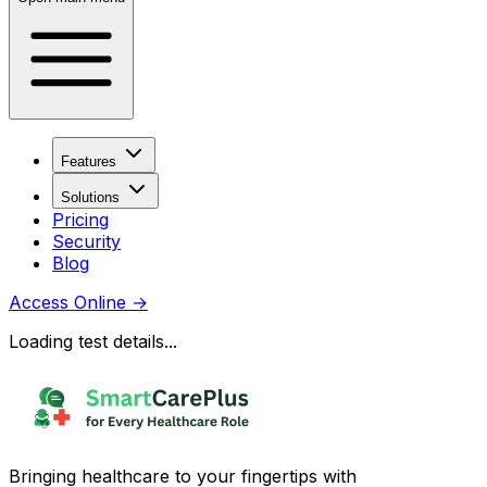
Features
Solutions
Pricing
Security
Blog
Access Online
→
Loading test details...
Bringing healthcare to your fingertips with