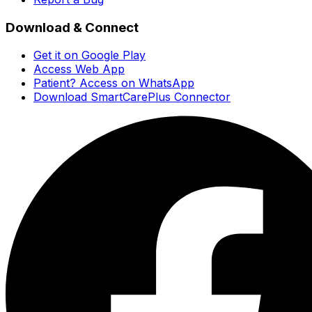
Download & Connect
Get it on Google Play
Access Web App
Patient? Access on WhatsApp
Download SmartCarePlus Connector