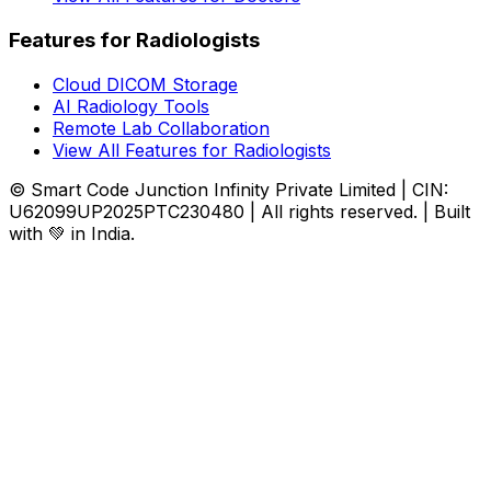
Features for Radiologists
Cloud DICOM Storage
AI Radiology Tools
Remote Lab Collaboration
View All Features for Radiologists
© Smart Code Junction Infinity Private Limited | CIN:
U62099UP2025PTC230480 | All rights reserved. | Built
with 💚 in India.