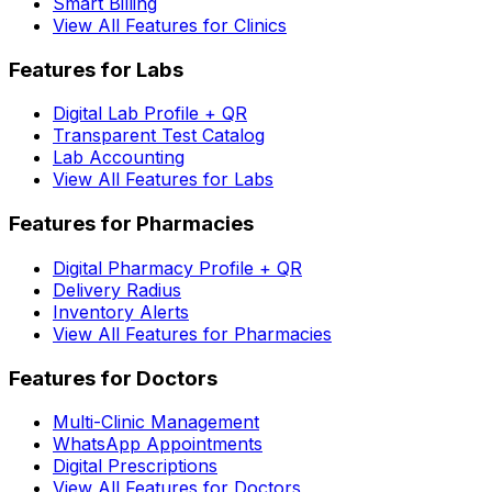
Smart Billing
View All Features for Clinics
Features for Labs
Digital Lab Profile + QR
Transparent Test Catalog
Lab Accounting
View All Features for Labs
Features for Pharmacies
Digital Pharmacy Profile + QR
Delivery Radius
Inventory Alerts
View All Features for Pharmacies
Features for Doctors
Multi-Clinic Management
WhatsApp Appointments
Digital Prescriptions
View All Features for Doctors