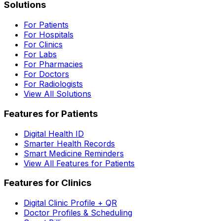
Solutions
For Patients
For Hospitals
For Clinics
For Labs
For Pharmacies
For Doctors
For Radiologists
View All Solutions
Features for Patients
Digital Health ID
Smarter Health Records
Smart Medicine Reminders
View All Features for Patients
Features for Clinics
Digital Clinic Profile + QR
Doctor Profiles & Scheduling