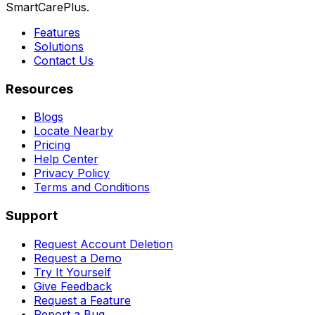
SmartCarePlus.
Features
Solutions
Contact Us
Resources
Blogs
Locate Nearby
Pricing
Help Center
Privacy Policy
Terms and Conditions
Support
Request Account Deletion
Request a Demo
Try It Yourself
Give Feedback
Request a Feature
Report a Bug