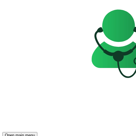
Open main menu