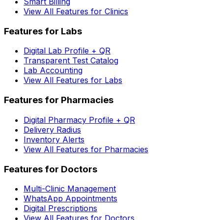
Smart Billing
View All Features for Clinics
Features for Labs
Digital Lab Profile + QR
Transparent Test Catalog
Lab Accounting
View All Features for Labs
Features for Pharmacies
Digital Pharmacy Profile + QR
Delivery Radius
Inventory Alerts
View All Features for Pharmacies
Features for Doctors
Multi-Clinic Management
WhatsApp Appointments
Digital Prescriptions
View All Features for Doctors