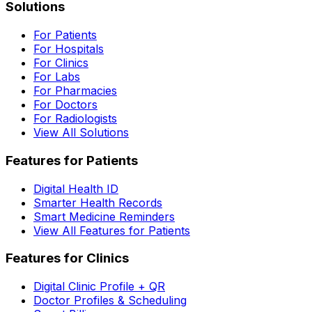
Solutions
For Patients
For Hospitals
For Clinics
For Labs
For Pharmacies
For Doctors
For Radiologists
View All Solutions
Features for Patients
Digital Health ID
Smarter Health Records
Smart Medicine Reminders
View All Features for Patients
Features for Clinics
Digital Clinic Profile + QR
Doctor Profiles & Scheduling