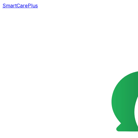
SmartCarePlus