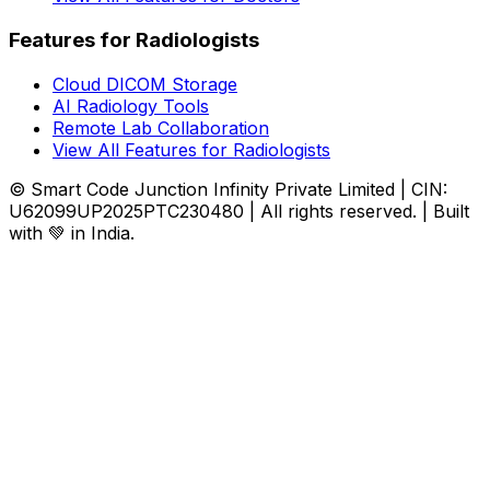
Features for Radiologists
Cloud DICOM Storage
AI Radiology Tools
Remote Lab Collaboration
View All Features for Radiologists
© Smart Code Junction Infinity Private Limited | CIN:
U62099UP2025PTC230480 | All rights reserved. | Built
with 💚 in India.