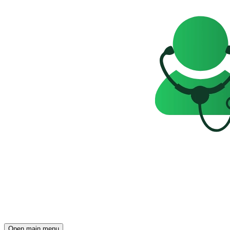
Open main menu