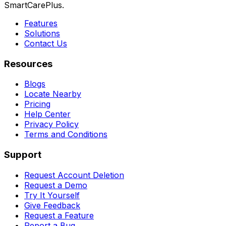
SmartCarePlus.
Features
Solutions
Contact Us
Resources
Blogs
Locate Nearby
Pricing
Help Center
Privacy Policy
Terms and Conditions
Support
Request Account Deletion
Request a Demo
Try It Yourself
Give Feedback
Request a Feature
Report a Bug