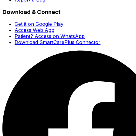
Download & Connect
Get it on Google Play
Access Web App
Patient? Access on WhatsApp
Download SmartCarePlus Connector