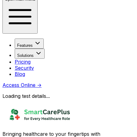
Features
Solutions
Pricing
Security
Blog
Access Online
→
Loading test details...
Bringing healthcare to your fingertips with