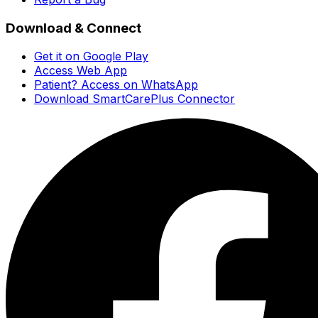
Download & Connect
Get it on Google Play
Access Web App
Patient? Access on WhatsApp
Download SmartCarePlus Connector