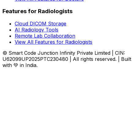
Features for Radiologists
Cloud DICOM Storage
AI Radiology Tools
Remote Lab Collaboration
View All Features for Radiologists
© Smart Code Junction Infinity Private Limited | CIN:
U62099UP2025PTC230480 | All rights reserved. | Built
with 💚 in India.