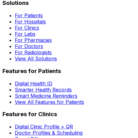
Solutions
For Patients
For Hospitals
For Clinics
For Labs
For Pharmacies
For Doctors
For Radiologists
View All Solutions
Features for Patients
Digital Health ID
Smarter Health Records
Smart Medicine Reminders
View All Features for Patients
Features for Clinics
Digital Clinic Profile + QR
Doctor Profiles & Scheduling