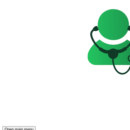
Open main menu