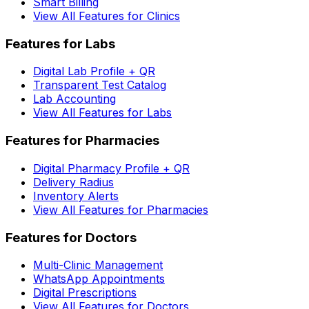
Smart Billing
View All Features for Clinics
Features for Labs
Digital Lab Profile + QR
Transparent Test Catalog
Lab Accounting
View All Features for Labs
Features for Pharmacies
Digital Pharmacy Profile + QR
Delivery Radius
Inventory Alerts
View All Features for Pharmacies
Features for Doctors
Multi-Clinic Management
WhatsApp Appointments
Digital Prescriptions
View All Features for Doctors