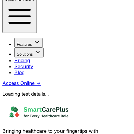
Features
Solutions
Pricing
Security
Blog
Access Online
→
Loading test details...
Bringing healthcare to your fingertips with