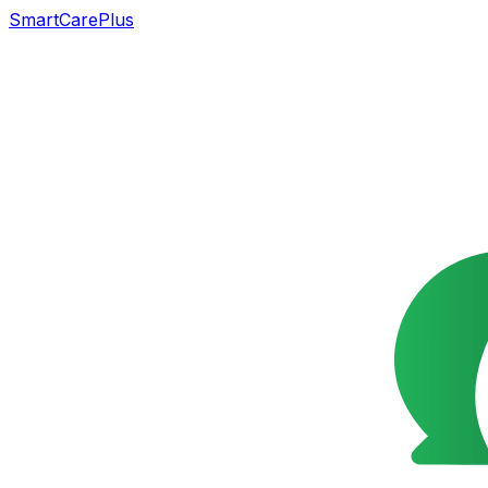
SmartCarePlus