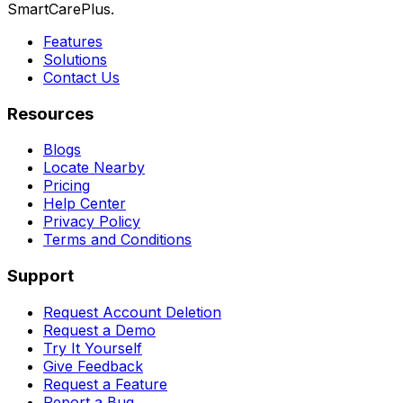
SmartCarePlus.
Features
Solutions
Contact Us
Resources
Blogs
Locate Nearby
Pricing
Help Center
Privacy Policy
Terms and Conditions
Support
Request Account Deletion
Request a Demo
Try It Yourself
Give Feedback
Request a Feature
Report a Bug