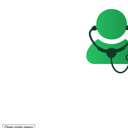
Open main menu