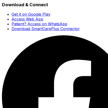
Download & Connect
Get it on Google Play
Access Web App
Patient? Access on WhatsApp
Download SmartCarePlus Connector