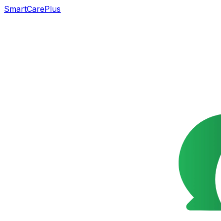
SmartCarePlus