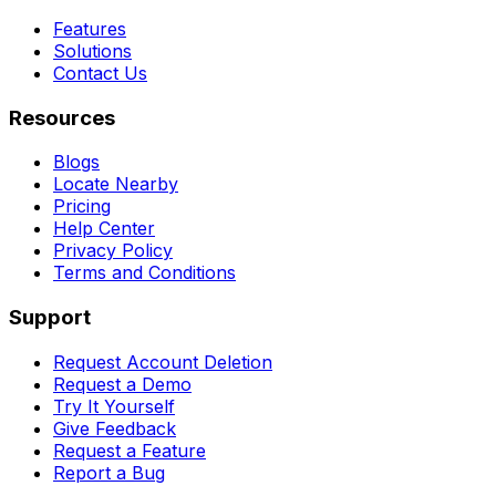
Features
Solutions
Contact Us
Resources
Blogs
Locate Nearby
Pricing
Help Center
Privacy Policy
Terms and Conditions
Support
Request Account Deletion
Request a Demo
Try It Yourself
Give Feedback
Request a Feature
Report a Bug