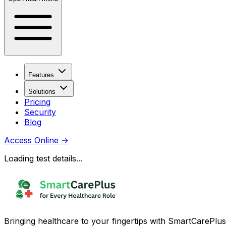
Features
Solutions
Pricing
Security
Blog
Access Online
→
Loading test details...
Bringing healthcare to your fingertips with SmartCarePlus