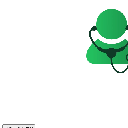
Open main menu