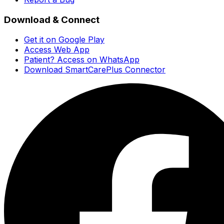
Download & Connect
Get it on Google Play
Access Web App
Patient? Access on WhatsApp
Download SmartCarePlus Connector