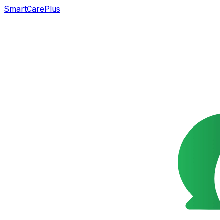
SmartCarePlus