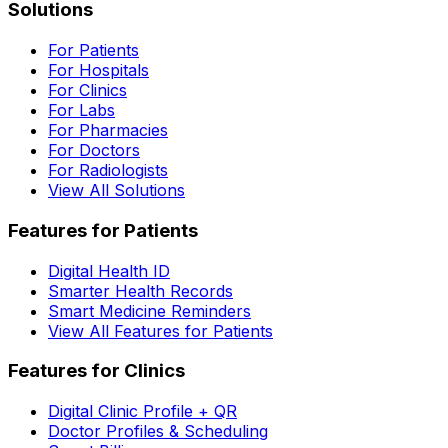
Solutions
For Patients
For Hospitals
For Clinics
For Labs
For Pharmacies
For Doctors
For Radiologists
View All Solutions
Features for Patients
Digital Health ID
Smarter Health Records
Smart Medicine Reminders
View All Features for Patients
Features for Clinics
Digital Clinic Profile + QR
Doctor Profiles & Scheduling