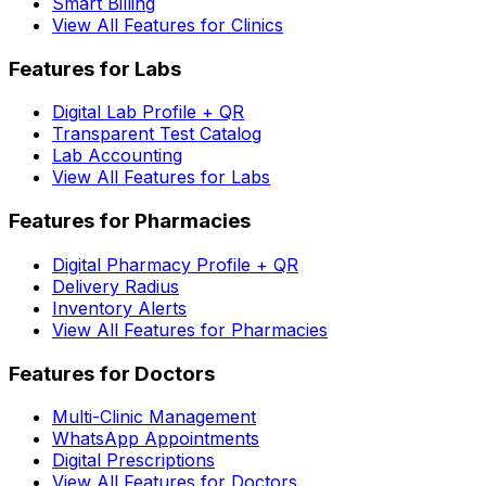
Smart Billing
View All Features for Clinics
Features for Labs
Digital Lab Profile + QR
Transparent Test Catalog
Lab Accounting
View All Features for Labs
Features for Pharmacies
Digital Pharmacy Profile + QR
Delivery Radius
Inventory Alerts
View All Features for Pharmacies
Features for Doctors
Multi-Clinic Management
WhatsApp Appointments
Digital Prescriptions
View All Features for Doctors