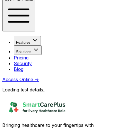
Features
Solutions
Pricing
Security
Blog
Access Online
→
Loading test details...
Bringing healthcare to your fingertips with