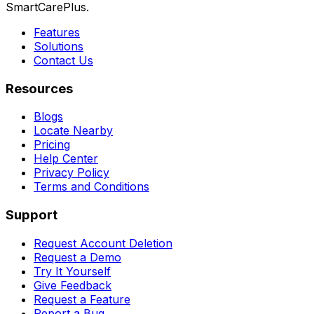
SmartCarePlus.
Features
Solutions
Contact Us
Resources
Blogs
Locate Nearby
Pricing
Help Center
Privacy Policy
Terms and Conditions
Support
Request Account Deletion
Request a Demo
Try It Yourself
Give Feedback
Request a Feature
Report a Bug