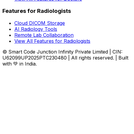
Features for Radiologists
Cloud DICOM Storage
AI Radiology Tools
Remote Lab Collaboration
View All Features for Radiologists
© Smart Code Junction Infinity Private Limited | CIN:
U62099UP2025PTC230480 | All rights reserved. | Built
with 💚 in India.