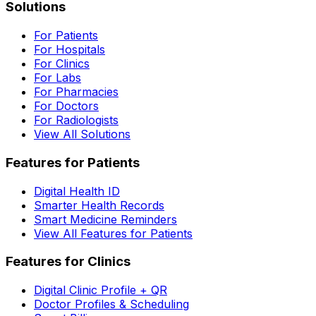
Solutions
For Patients
For Hospitals
For Clinics
For Labs
For Pharmacies
For Doctors
For Radiologists
View All Solutions
Features for Patients
Digital Health ID
Smarter Health Records
Smart Medicine Reminders
View All Features for Patients
Features for Clinics
Digital Clinic Profile + QR
Doctor Profiles & Scheduling