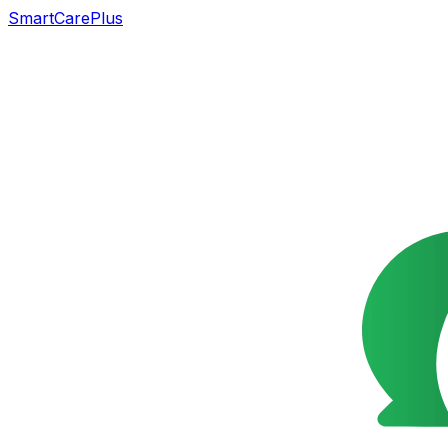
SmartCarePlus