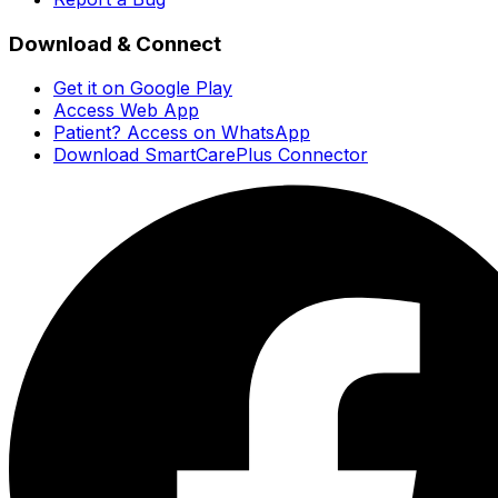
Download & Connect
Get it on Google Play
Access Web App
Patient? Access on WhatsApp
Download SmartCarePlus Connector