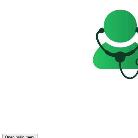
Open main menu