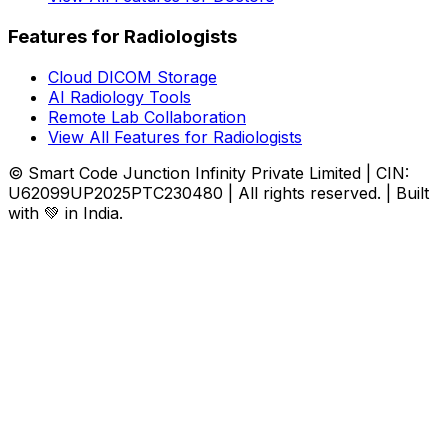
Features for Radiologists
Cloud DICOM Storage
AI Radiology Tools
Remote Lab Collaboration
View All Features for Radiologists
© Smart Code Junction Infinity Private Limited | CIN:
U62099UP2025PTC230480 | All rights reserved. | Built
with 💚 in India.