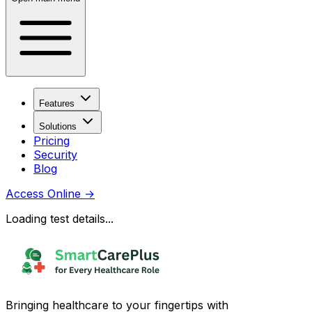
Features
Solutions
Pricing
Security
Blog
Access Online
→
Loading test details...
Bringing healthcare to your fingertips with