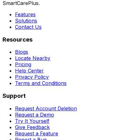
SmartCarePlus.
Features
Solutions
Contact Us
Resources
Blogs
Locate Nearby
Pricing
Help Center
Privacy Policy
Terms and Conditions
Support
Request Account Deletion
Request a Demo
Try It Yourself
Give Feedback
Request a Feature
Report a Bug