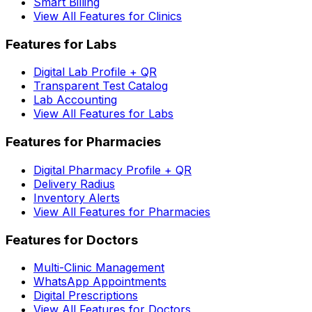
Smart Billing
View All Features for Clinics
Features for Labs
Digital Lab Profile + QR
Transparent Test Catalog
Lab Accounting
View All Features for Labs
Features for Pharmacies
Digital Pharmacy Profile + QR
Delivery Radius
Inventory Alerts
View All Features for Pharmacies
Features for Doctors
Multi-Clinic Management
WhatsApp Appointments
Digital Prescriptions
View All Features for Doctors