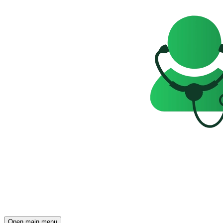
Open main menu