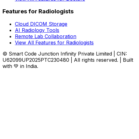
Features for Radiologists
Cloud DICOM Storage
AI Radiology Tools
Remote Lab Collaboration
View All Features for Radiologists
© Smart Code Junction Infinity Private Limited | CIN:
U62099UP2025PTC230480 | All rights reserved. | Built
with 💚 in India.