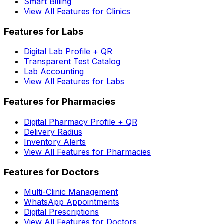
Smart Billing
View All Features for Clinics
Features for Labs
Digital Lab Profile + QR
Transparent Test Catalog
Lab Accounting
View All Features for Labs
Features for Pharmacies
Digital Pharmacy Profile + QR
Delivery Radius
Inventory Alerts
View All Features for Pharmacies
Features for Doctors
Multi-Clinic Management
WhatsApp Appointments
Digital Prescriptions
View All Features for Doctors