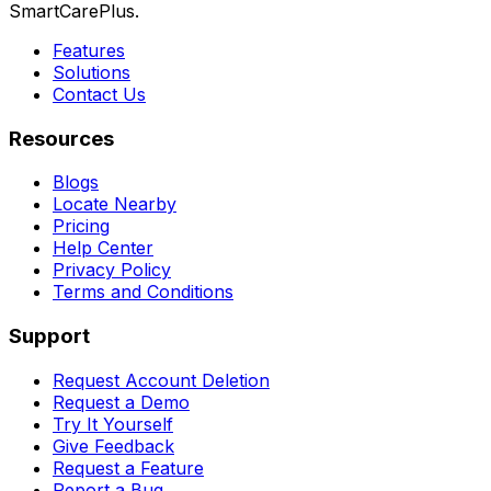
SmartCarePlus.
Features
Solutions
Contact Us
Resources
Blogs
Locate Nearby
Pricing
Help Center
Privacy Policy
Terms and Conditions
Support
Request Account Deletion
Request a Demo
Try It Yourself
Give Feedback
Request a Feature
Report a Bug