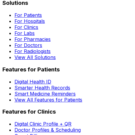
Solutions
For Patients
For Hospitals
For Clinics
For Labs
For Pharmacies
For Doctors
For Radiologists
View All Solutions
Features for Patients
Digital Health ID
Smarter Health Records
Smart Medicine Reminders
View All Features for Patients
Features for Clinics
Digital Clinic Profile + QR
Doctor Profiles & Scheduling