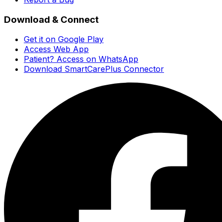
Download & Connect
Get it on Google Play
Access Web App
Patient? Access on WhatsApp
Download SmartCarePlus Connector