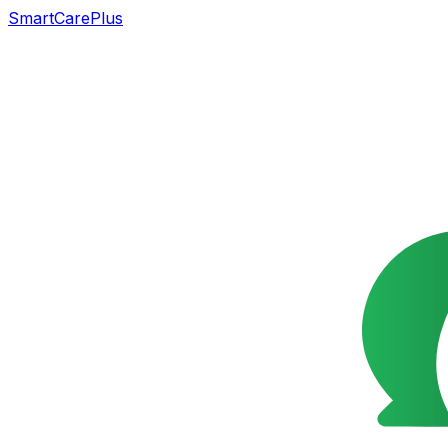
SmartCarePlus