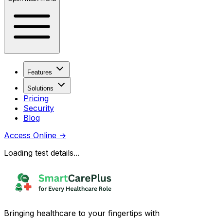
Features
Solutions
Pricing
Security
Blog
Access Online
→
Loading test details...
Bringing healthcare to your fingertips with