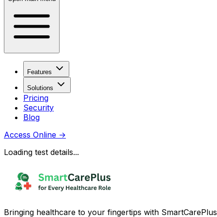
Features
Solutions
Pricing
Security
Blog
Access Online
→
Loading test details...
Bringing healthcare to your fingertips with SmartCarePlus