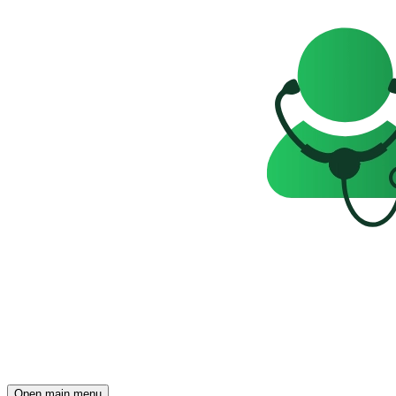
Open main menu