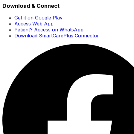
Download & Connect
Get it on Google Play
Access Web App
Patient? Access on WhatsApp
Download SmartCarePlus Connector