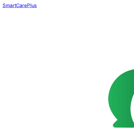
SmartCarePlus