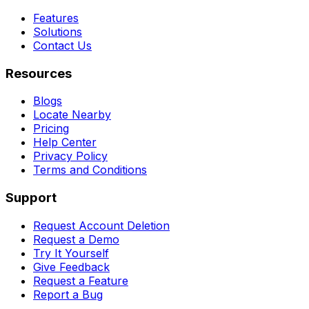
Features
Solutions
Contact Us
Resources
Blogs
Locate Nearby
Pricing
Help Center
Privacy Policy
Terms and Conditions
Support
Request Account Deletion
Request a Demo
Try It Yourself
Give Feedback
Request a Feature
Report a Bug