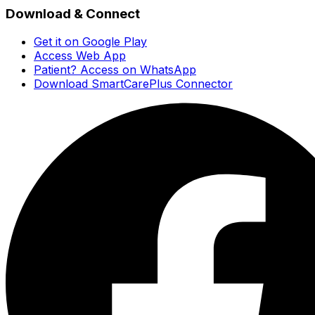
Download & Connect
Get it on Google Play
Access Web App
Patient? Access on WhatsApp
Download SmartCarePlus Connector