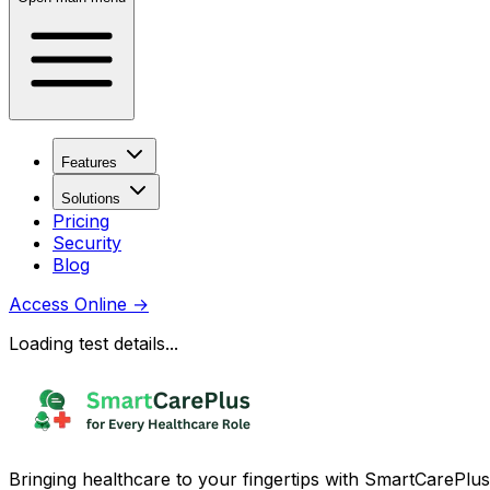
Features
Solutions
Pricing
Security
Blog
Access Online
→
Loading test details...
Bringing healthcare to your fingertips with SmartCarePlus