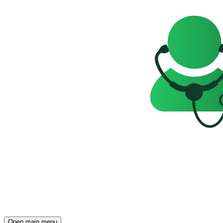
Open main menu