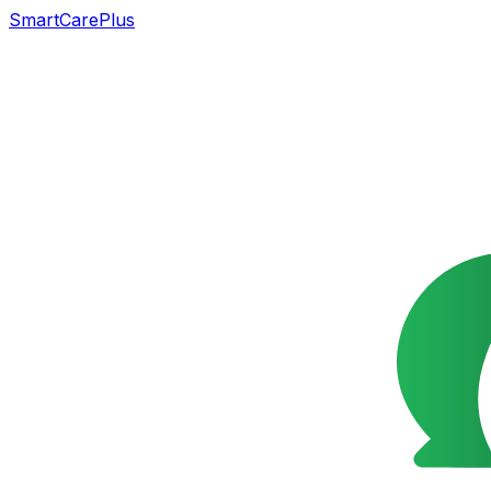
SmartCarePlus