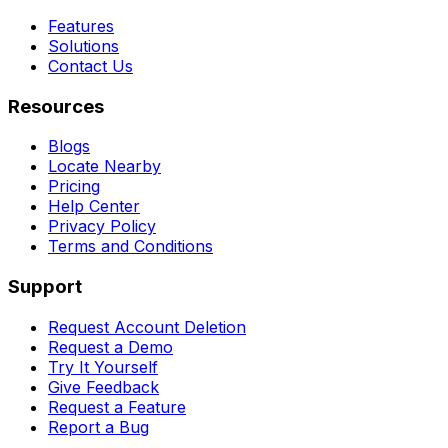
Features
Solutions
Contact Us
Resources
Blogs
Locate Nearby
Pricing
Help Center
Privacy Policy
Terms and Conditions
Support
Request Account Deletion
Request a Demo
Try It Yourself
Give Feedback
Request a Feature
Report a Bug