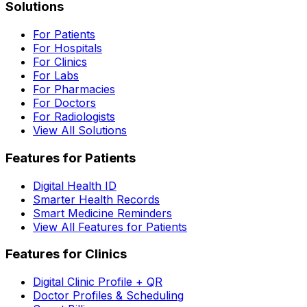
Solutions
For Patients
For Hospitals
For Clinics
For Labs
For Pharmacies
For Doctors
For Radiologists
View All Solutions
Features for Patients
Digital Health ID
Smarter Health Records
Smart Medicine Reminders
View All Features for Patients
Features for Clinics
Digital Clinic Profile + QR
Doctor Profiles & Scheduling