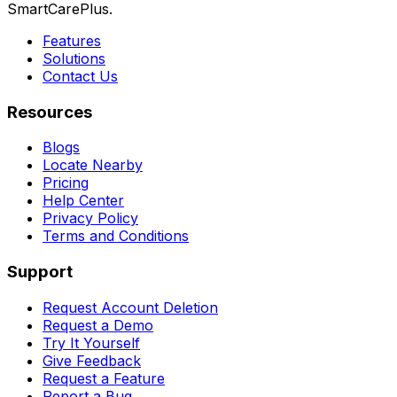
SmartCarePlus.
Features
Solutions
Contact Us
Resources
Blogs
Locate Nearby
Pricing
Help Center
Privacy Policy
Terms and Conditions
Support
Request Account Deletion
Request a Demo
Try It Yourself
Give Feedback
Request a Feature
Report a Bug