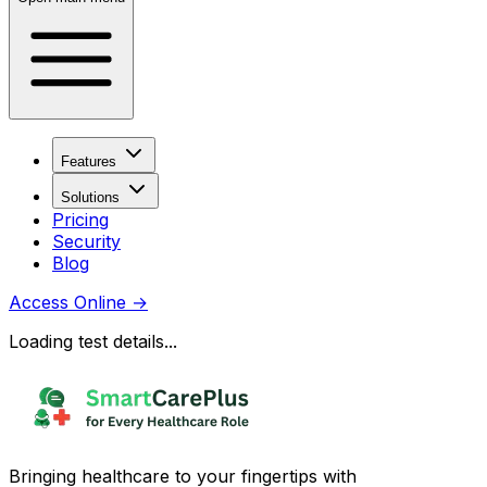
Features
Solutions
Pricing
Security
Blog
Access Online
→
Loading test details...
Bringing healthcare to your fingertips with