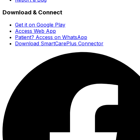
Download & Connect
Get it on Google Play
Access Web App
Patient? Access on WhatsApp
Download SmartCarePlus Connector