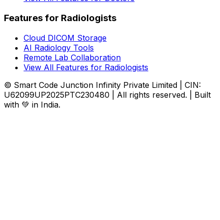
Features for Radiologists
Cloud DICOM Storage
AI Radiology Tools
Remote Lab Collaboration
View All Features for Radiologists
© Smart Code Junction Infinity Private Limited | CIN:
U62099UP2025PTC230480 | All rights reserved. | Built
with 💚 in India.