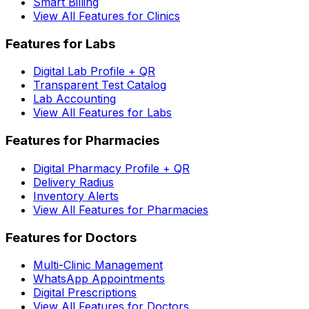
Smart Billing
View All Features for Clinics
Features for Labs
Digital Lab Profile + QR
Transparent Test Catalog
Lab Accounting
View All Features for Labs
Features for Pharmacies
Digital Pharmacy Profile + QR
Delivery Radius
Inventory Alerts
View All Features for Pharmacies
Features for Doctors
Multi-Clinic Management
WhatsApp Appointments
Digital Prescriptions
View All Features for Doctors