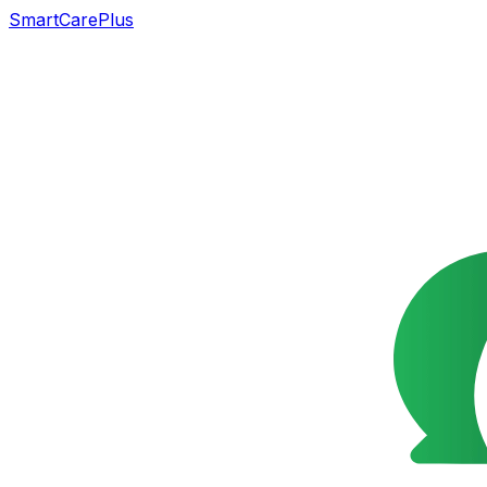
SmartCarePlus