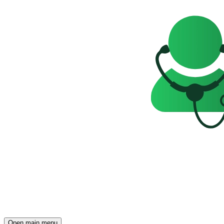
Open main menu