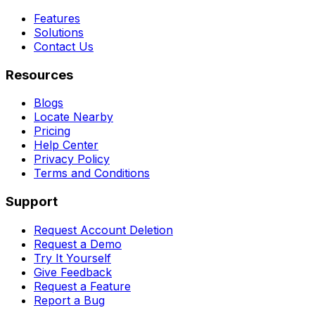
Features
Solutions
Contact Us
Resources
Blogs
Locate Nearby
Pricing
Help Center
Privacy Policy
Terms and Conditions
Support
Request Account Deletion
Request a Demo
Try It Yourself
Give Feedback
Request a Feature
Report a Bug