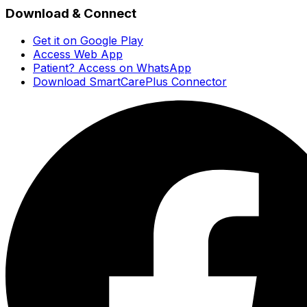
Download & Connect
Get it on Google Play
Access Web App
Patient? Access on WhatsApp
Download SmartCarePlus Connector