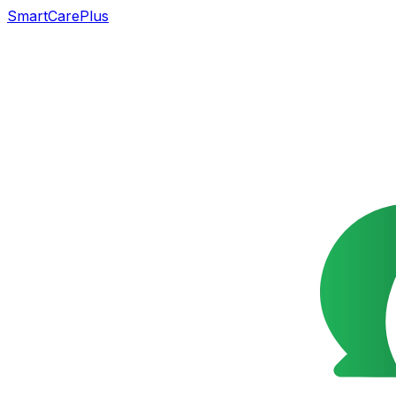
SmartCarePlus