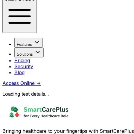
Features
Solutions
Pricing
Security
Blog
Access Online
→
Loading test details...
Bringing healthcare to your fingertips with SmartCarePlus