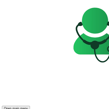
Open main menu