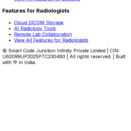
Features for Radiologists
Cloud DICOM Storage
AI Radiology Tools
Remote Lab Collaboration
View All Features for Radiologists
© Smart Code Junction Infinity Private Limited | CIN:
U62099UP2025PTC230480 | All rights reserved. | Built
with 💚 in India.