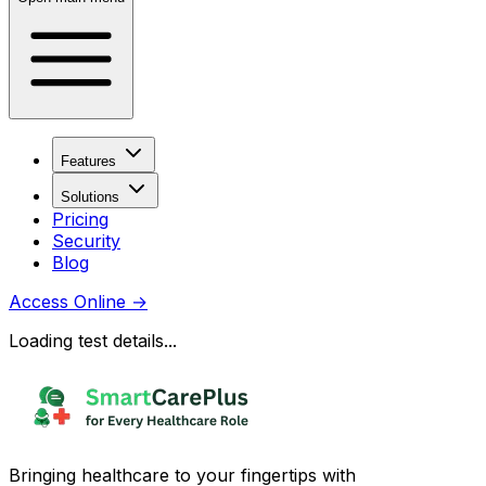
Features
Solutions
Pricing
Security
Blog
Access Online
→
Loading test details...
Bringing healthcare to your fingertips with