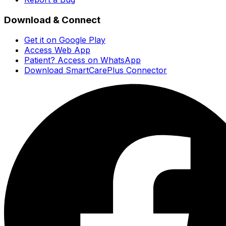
Download & Connect
Get it on Google Play
Access Web App
Patient? Access on WhatsApp
Download SmartCarePlus Connector