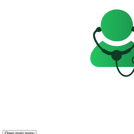
Open main menu