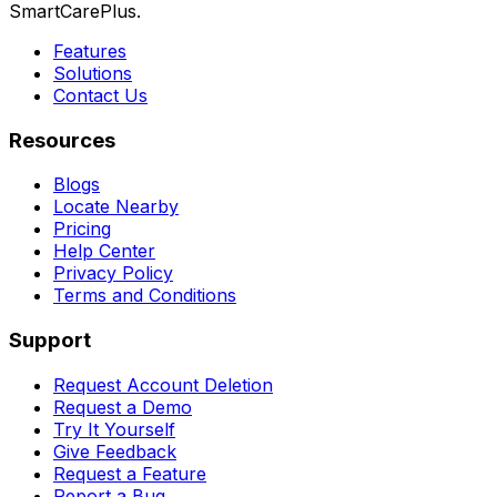
SmartCarePlus.
Features
Solutions
Contact Us
Resources
Blogs
Locate Nearby
Pricing
Help Center
Privacy Policy
Terms and Conditions
Support
Request Account Deletion
Request a Demo
Try It Yourself
Give Feedback
Request a Feature
Report a Bug