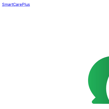
SmartCarePlus