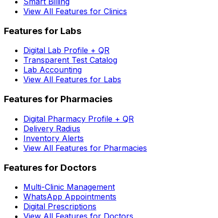
Smart Billing
View All Features for Clinics
Features for Labs
Digital Lab Profile + QR
Transparent Test Catalog
Lab Accounting
View All Features for Labs
Features for Pharmacies
Digital Pharmacy Profile + QR
Delivery Radius
Inventory Alerts
View All Features for Pharmacies
Features for Doctors
Multi-Clinic Management
WhatsApp Appointments
Digital Prescriptions
View All Features for Doctors