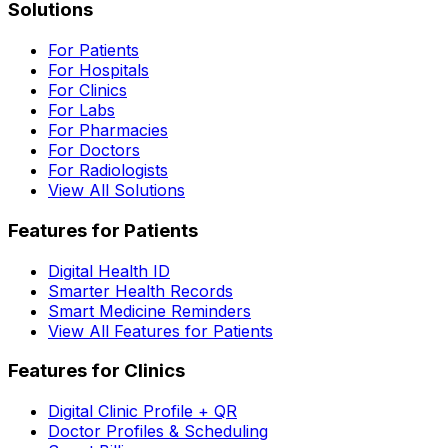
Solutions
For Patients
For Hospitals
For Clinics
For Labs
For Pharmacies
For Doctors
For Radiologists
View All Solutions
Features for Patients
Digital Health ID
Smarter Health Records
Smart Medicine Reminders
View All Features for Patients
Features for Clinics
Digital Clinic Profile + QR
Doctor Profiles & Scheduling