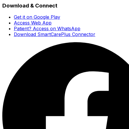
Download & Connect
Get it on Google Play
Access Web App
Patient? Access on WhatsApp
Download SmartCarePlus Connector