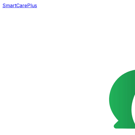
SmartCarePlus