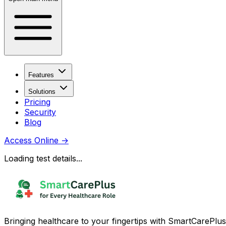
Features
Solutions
Pricing
Security
Blog
Access Online
→
Loading test details...
Bringing healthcare to your fingertips with SmartCarePlus