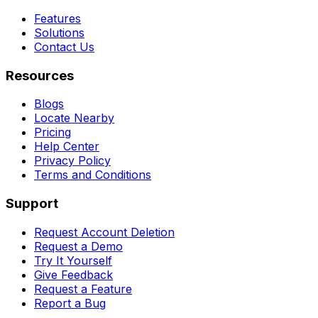
Features
Solutions
Contact Us
Resources
Blogs
Locate Nearby
Pricing
Help Center
Privacy Policy
Terms and Conditions
Support
Request Account Deletion
Request a Demo
Try It Yourself
Give Feedback
Request a Feature
Report a Bug