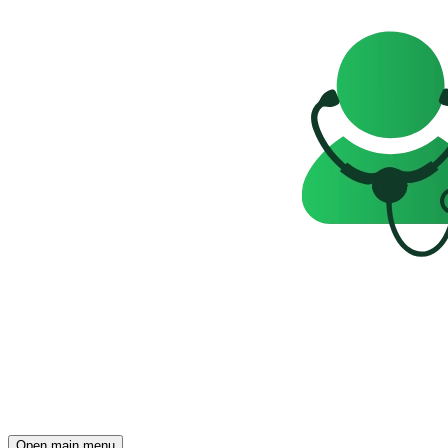
Open main menu