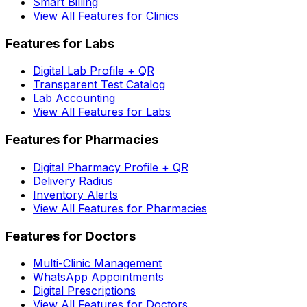
Smart Billing
View All Features for Clinics
Features for Labs
Digital Lab Profile + QR
Transparent Test Catalog
Lab Accounting
View All Features for Labs
Features for Pharmacies
Digital Pharmacy Profile + QR
Delivery Radius
Inventory Alerts
View All Features for Pharmacies
Features for Doctors
Multi-Clinic Management
WhatsApp Appointments
Digital Prescriptions
View All Features for Doctors