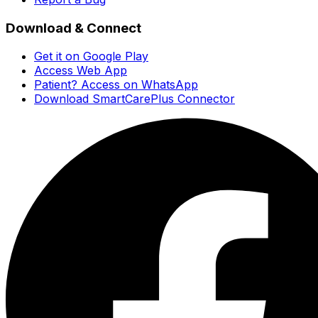
Download & Connect
Get it on Google Play
Access Web App
Patient? Access on WhatsApp
Download SmartCarePlus Connector