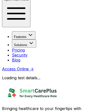
Features
Solutions
Pricing
Security
Blog
Access Online
→
Loading test details...
Bringing healthcare to your fingertips with