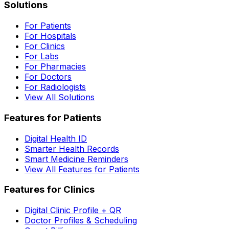
Solutions
For Patients
For Hospitals
For Clinics
For Labs
For Pharmacies
For Doctors
For Radiologists
View All Solutions
Features for Patients
Digital Health ID
Smarter Health Records
Smart Medicine Reminders
View All Features for Patients
Features for Clinics
Digital Clinic Profile + QR
Doctor Profiles & Scheduling