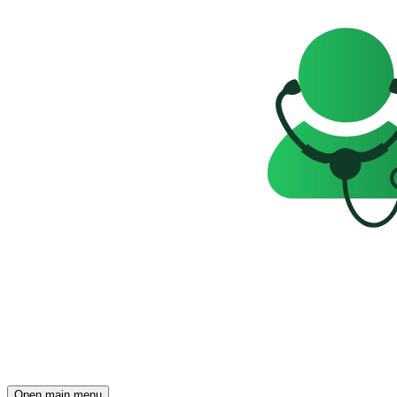
Open main menu