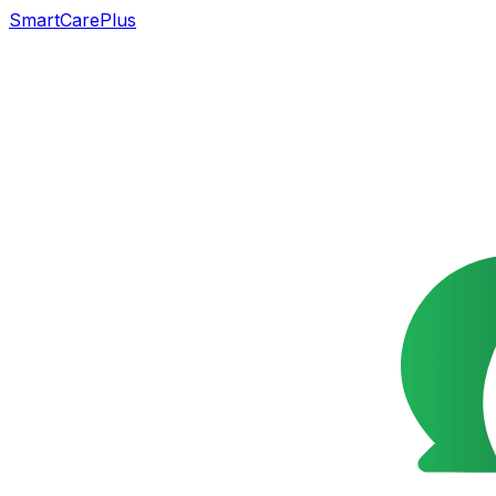
SmartCarePlus