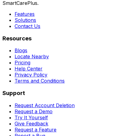
SmartCarePlus.
Features
Solutions
Contact Us
Resources
Blogs
Locate Nearby
Pricing
Help Center
Privacy Policy
Terms and Conditions
Support
Request Account Deletion
Request a Demo
Try It Yourself
Give Feedback
Request a Feature
Report a Bug