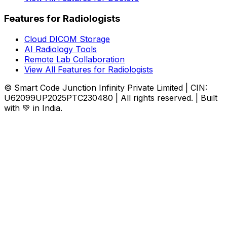
Features for Radiologists
Cloud DICOM Storage
AI Radiology Tools
Remote Lab Collaboration
View All Features for Radiologists
© Smart Code Junction Infinity Private Limited | CIN:
U62099UP2025PTC230480 | All rights reserved. | Built
with 💚 in India.