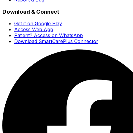
Download & Connect
Get it on Google Play
Access Web App
Patient? Access on WhatsApp
Download SmartCarePlus Connector