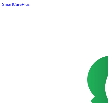
SmartCarePlus