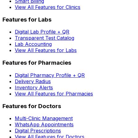
Smart Billing
View All Features for Clinics
Features for Labs
Digital Lab Profile + QR
Transparent Test Catalog
Lab Accounting
View All Features for Labs
Features for Pharmacies
Digital Pharmacy Profile + QR
Delivery Radius
Inventory Alerts
View All Features for Pharmacies
Features for Doctors
Multi-Clinic Management
WhatsApp Appointments
Digital Prescriptions
View All Features for Doctors