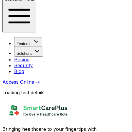
Features
Solutions
Pricing
Security
Blog
Access Online
→
Loading test details...
Bringing healthcare to your fingertips with