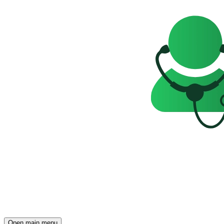
Open main menu