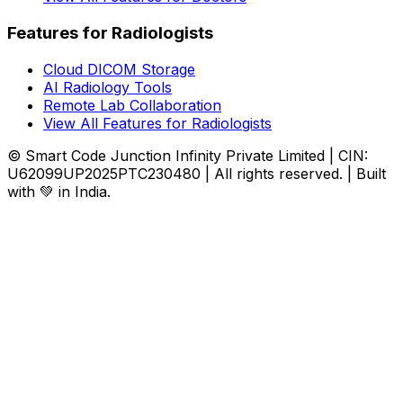
Features for Radiologists
Cloud DICOM Storage
AI Radiology Tools
Remote Lab Collaboration
View All Features for Radiologists
© Smart Code Junction Infinity Private Limited | CIN:
U62099UP2025PTC230480 | All rights reserved. | Built
with 💚 in India.