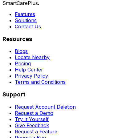
SmartCarePlus.
Features
Solutions
Contact Us
Resources
Blogs
Locate Nearby
Pricing
Help Center
Privacy Policy
Terms and Conditions
Support
Request Account Deletion
Request a Demo
Try It Yourself
Give Feedback
Request a Feature
Report a Bug