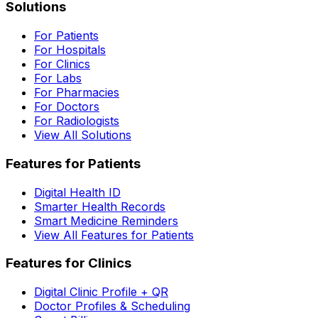
Solutions
For Patients
For Hospitals
For Clinics
For Labs
For Pharmacies
For Doctors
For Radiologists
View All Solutions
Features for Patients
Digital Health ID
Smarter Health Records
Smart Medicine Reminders
View All Features for Patients
Features for Clinics
Digital Clinic Profile + QR
Doctor Profiles & Scheduling