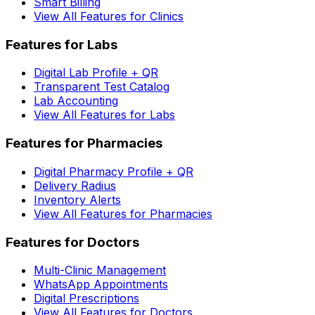
Smart Billing
View All Features for Clinics
Features for Labs
Digital Lab Profile + QR
Transparent Test Catalog
Lab Accounting
View All Features for Labs
Features for Pharmacies
Digital Pharmacy Profile + QR
Delivery Radius
Inventory Alerts
View All Features for Pharmacies
Features for Doctors
Multi-Clinic Management
WhatsApp Appointments
Digital Prescriptions
View All Features for Doctors