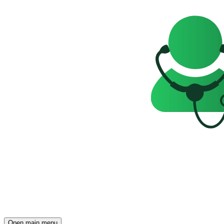
Open main menu