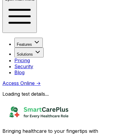
Features
Solutions
Pricing
Security
Blog
Access Online
→
Loading test details...
Bringing healthcare to your fingertips with