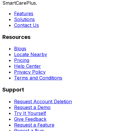
SmartCarePlus.
Features
Solutions
Contact Us
Resources
Blogs
Locate Nearby
Pricing
Help Center
Privacy Policy
Terms and Conditions
Support
Request Account Deletion
Request a Demo
Try It Yourself
Give Feedback
Request a Feature
Report a Bug