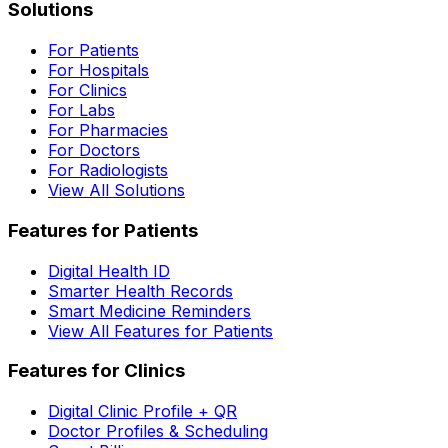
Solutions
For Patients
For Hospitals
For Clinics
For Labs
For Pharmacies
For Doctors
For Radiologists
View All Solutions
Features for Patients
Digital Health ID
Smarter Health Records
Smart Medicine Reminders
View All Features for Patients
Features for Clinics
Digital Clinic Profile + QR
Doctor Profiles & Scheduling