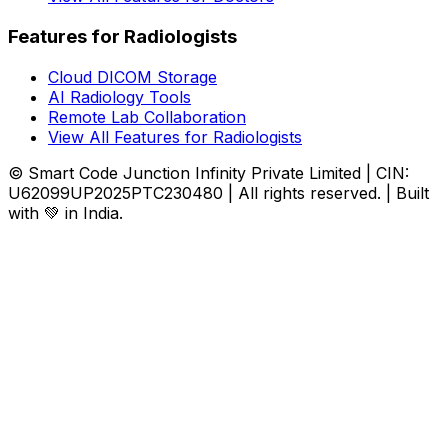
Features for Radiologists
Cloud DICOM Storage
AI Radiology Tools
Remote Lab Collaboration
View All Features for Radiologists
© Smart Code Junction Infinity Private Limited | CIN:
U62099UP2025PTC230480 | All rights reserved. | Built
with 💚 in India.