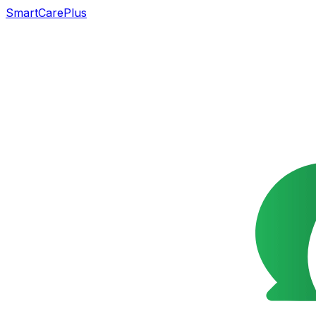
SmartCarePlus