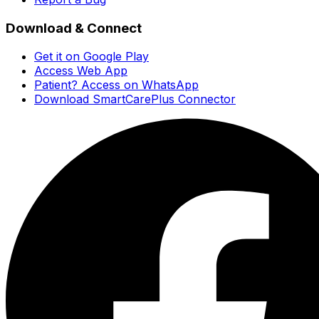
Download & Connect
Get it on Google Play
Access Web App
Patient? Access on WhatsApp
Download SmartCarePlus Connector