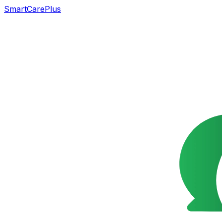
SmartCarePlus