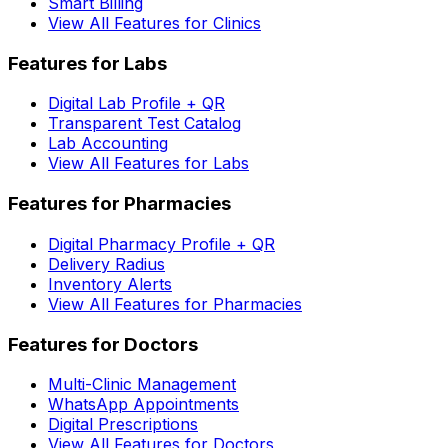
Smart Billing
View All Features for Clinics
Features for Labs
Digital Lab Profile + QR
Transparent Test Catalog
Lab Accounting
View All Features for Labs
Features for Pharmacies
Digital Pharmacy Profile + QR
Delivery Radius
Inventory Alerts
View All Features for Pharmacies
Features for Doctors
Multi-Clinic Management
WhatsApp Appointments
Digital Prescriptions
View All Features for Doctors