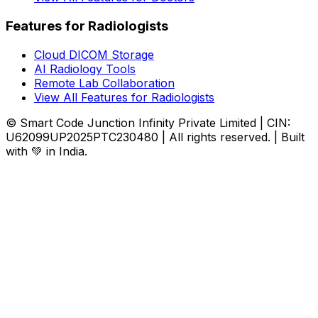
Features for Radiologists
Cloud DICOM Storage
AI Radiology Tools
Remote Lab Collaboration
View All Features for Radiologists
© Smart Code Junction Infinity Private Limited | CIN:
U62099UP2025PTC230480 | All rights reserved. | Built
with 💚 in India.