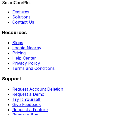
SmartCarePlus.
Features
Solutions
Contact Us
Resources
Blogs
Locate Nearby
Pricing
Help Center
Privacy Policy
Terms and Conditions
Support
Request Account Deletion
Request a Demo
Try It Yourself
Give Feedback
Request a Feature
Report a Bug