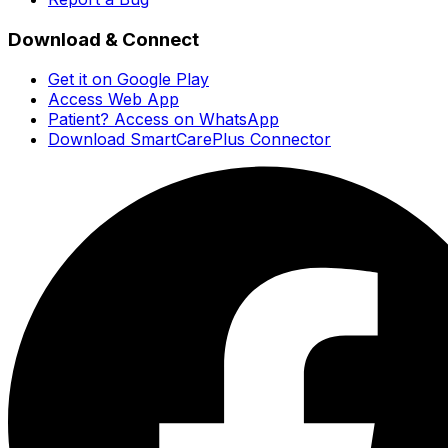
Download & Connect
Get it on Google Play
Access Web App
Patient? Access on WhatsApp
Download SmartCarePlus Connector