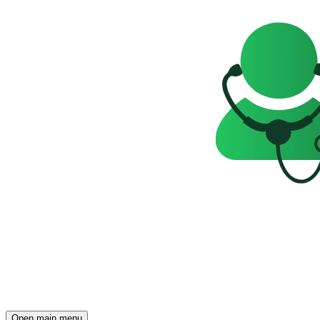
Open main menu