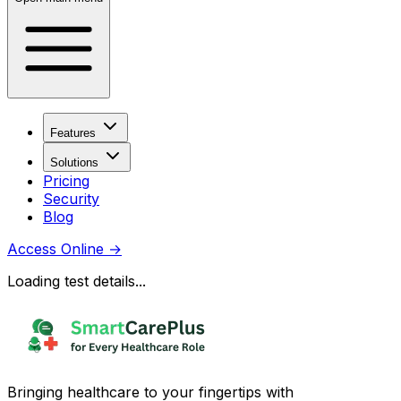
Features
Solutions
Pricing
Security
Blog
Access Online
→
Loading test details...
Bringing healthcare to your fingertips with