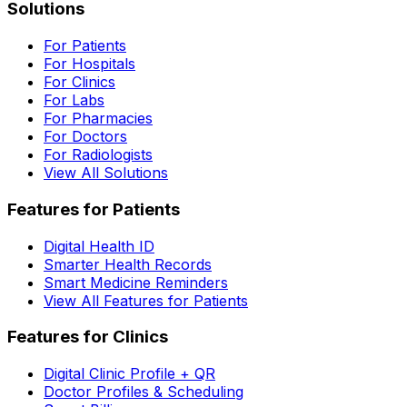
Solutions
For Patients
For Hospitals
For Clinics
For Labs
For Pharmacies
For Doctors
For Radiologists
View All Solutions
Features for Patients
Digital Health ID
Smarter Health Records
Smart Medicine Reminders
View All Features for Patients
Features for Clinics
Digital Clinic Profile + QR
Doctor Profiles & Scheduling