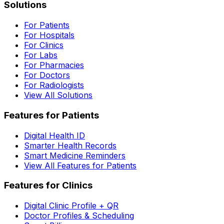
Solutions
For Patients
For Hospitals
For Clinics
For Labs
For Pharmacies
For Doctors
For Radiologists
View All Solutions
Features for Patients
Digital Health ID
Smarter Health Records
Smart Medicine Reminders
View All Features for Patients
Features for Clinics
Digital Clinic Profile + QR
Doctor Profiles & Scheduling