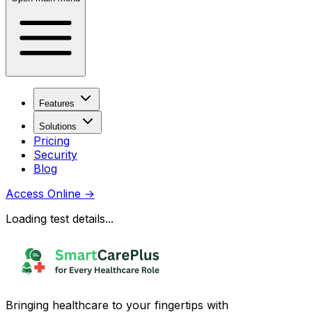
Features
Solutions
Pricing
Security
Blog
Access Online
→
Loading test details...
Bringing healthcare to your fingertips with