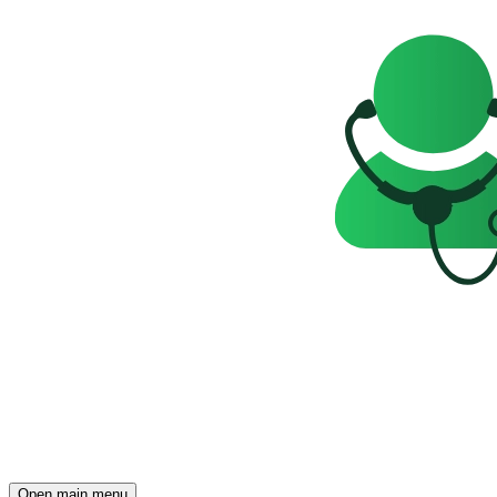
Open main menu