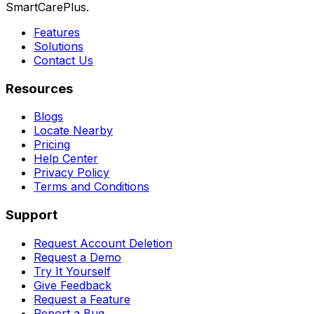
SmartCarePlus.
Features
Solutions
Contact Us
Resources
Blogs
Locate Nearby
Pricing
Help Center
Privacy Policy
Terms and Conditions
Support
Request Account Deletion
Request a Demo
Try It Yourself
Give Feedback
Request a Feature
Report a Bug