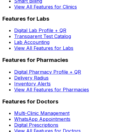
Smart Billing
View All Features for Clinics
Features for Labs
Digital Lab Profile + QR
Transparent Test Catalog
Lab Accounting
View All Features for Labs
Features for Pharmacies
Digital Pharmacy Profile + QR
Delivery Radius
Inventory Alerts
View All Features for Pharmacies
Features for Doctors
Multi-Clinic Management
WhatsApp Appointments
Digital Prescriptions
View All Features for Doctors