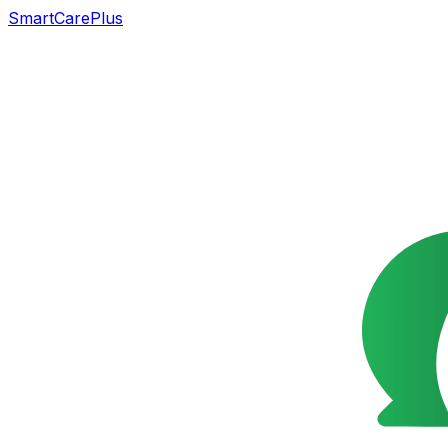
SmartCarePlus