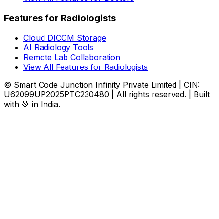
Features for Radiologists
Cloud DICOM Storage
AI Radiology Tools
Remote Lab Collaboration
View All Features for Radiologists
© Smart Code Junction Infinity Private Limited | CIN:
U62099UP2025PTC230480 | All rights reserved. | Built
with 💚 in India.