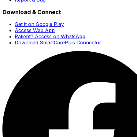
Download & Connect
Get it on Google Play
Access Web App
Patient? Access on WhatsApp
Download SmartCarePlus Connector