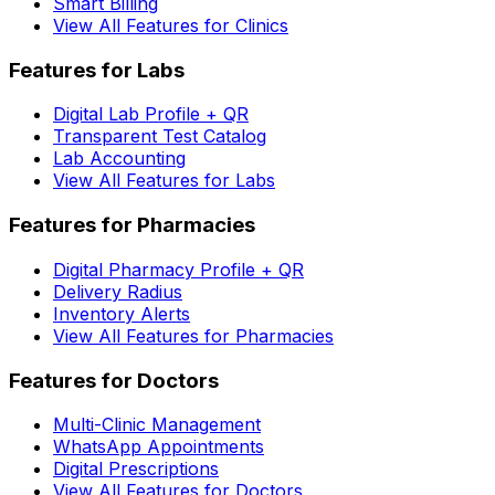
Smart Billing
View All Features for Clinics
Features for Labs
Digital Lab Profile + QR
Transparent Test Catalog
Lab Accounting
View All Features for Labs
Features for Pharmacies
Digital Pharmacy Profile + QR
Delivery Radius
Inventory Alerts
View All Features for Pharmacies
Features for Doctors
Multi-Clinic Management
WhatsApp Appointments
Digital Prescriptions
View All Features for Doctors