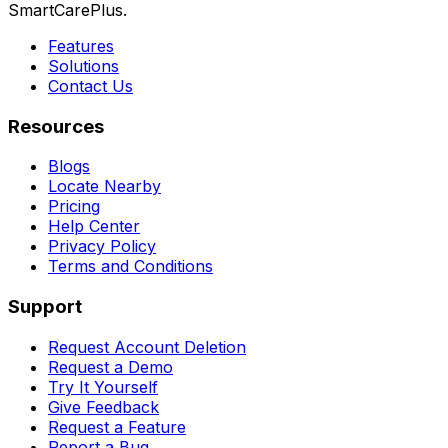
SmartCarePlus.
Features
Solutions
Contact Us
Resources
Blogs
Locate Nearby
Pricing
Help Center
Privacy Policy
Terms and Conditions
Support
Request Account Deletion
Request a Demo
Try It Yourself
Give Feedback
Request a Feature
Report a Bug