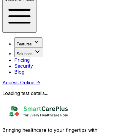
Features
Solutions
Pricing
Security
Blog
Access Online
→
Loading test details...
Bringing healthcare to your fingertips with