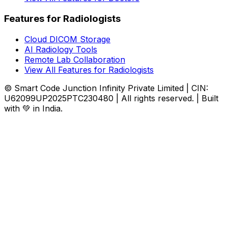
Features for Radiologists
Cloud DICOM Storage
AI Radiology Tools
Remote Lab Collaboration
View All Features for Radiologists
© Smart Code Junction Infinity Private Limited | CIN:
U62099UP2025PTC230480 | All rights reserved. | Built
with 💚 in India.