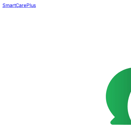
SmartCarePlus