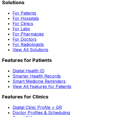
Solutions
For Patients
For Hospitals
For Clinics
For Labs
For Pharmacies
For Doctors
For Radiologists
View All Solutions
Features for Patients
Digital Health ID
Smarter Health Records
Smart Medicine Reminders
View All Features for Patients
Features for Clinics
Digital Clinic Profile + QR
Doctor Profiles & Scheduling