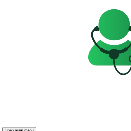
Open main menu