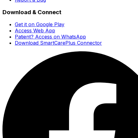
Download & Connect
Get it on Google Play
Access Web App
Patient? Access on WhatsApp
Download SmartCarePlus Connector