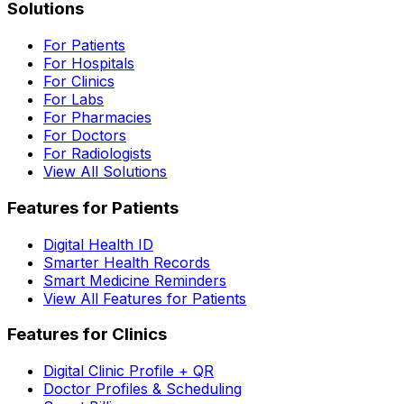
Solutions
For Patients
For Hospitals
For Clinics
For Labs
For Pharmacies
For Doctors
For Radiologists
View All Solutions
Features for Patients
Digital Health ID
Smarter Health Records
Smart Medicine Reminders
View All Features for Patients
Features for Clinics
Digital Clinic Profile + QR
Doctor Profiles & Scheduling