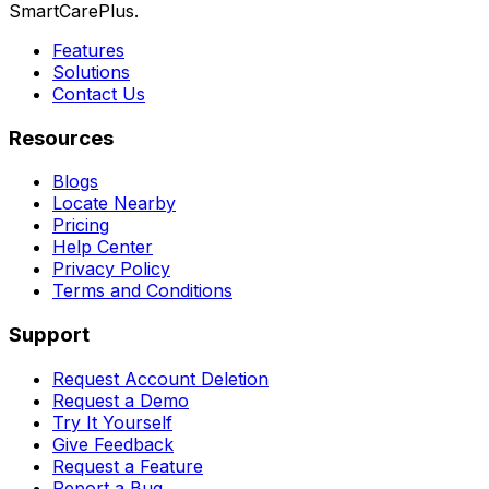
SmartCarePlus.
Features
Solutions
Contact Us
Resources
Blogs
Locate Nearby
Pricing
Help Center
Privacy Policy
Terms and Conditions
Support
Request Account Deletion
Request a Demo
Try It Yourself
Give Feedback
Request a Feature
Report a Bug