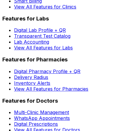
Smart Billing
View All Features for Clinics
Features for Labs
Digital Lab Profile + QR
Transparent Test Catalog
Lab Accounting
View All Features for Labs
Features for Pharmacies
Digital Pharmacy Profile + QR
Delivery Radius
Inventory Alerts
View All Features for Pharmacies
Features for Doctors
Multi-Clinic Management
WhatsApp Appointments
Digital Prescriptions
View All Features for Doctors