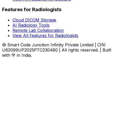
Features for Radiologists
Cloud DICOM Storage
AI Radiology Tools
Remote Lab Collaboration
View All Features for Radiologists
© Smart Code Junction Infinity Private Limited | CIN:
U62099UP2025PTC230480 | All rights reserved. | Built
with 💚 in India.