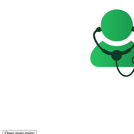
Open main menu