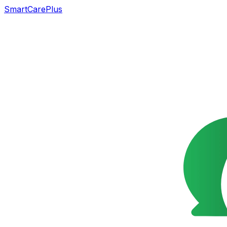
SmartCarePlus