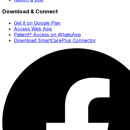
Download & Connect
Get it on Google Play
Access Web App
Patient? Access on WhatsApp
Download SmartCarePlus Connector