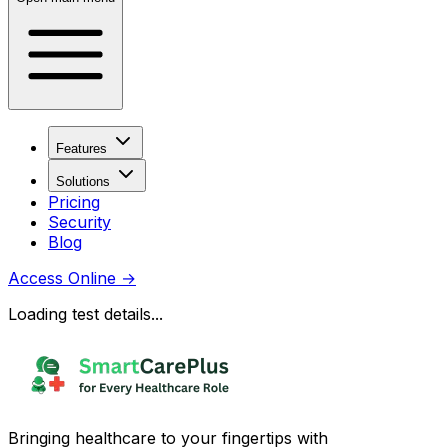
Features
Solutions
Pricing
Security
Blog
Access Online
→
Loading test details...
Bringing healthcare to your fingertips with