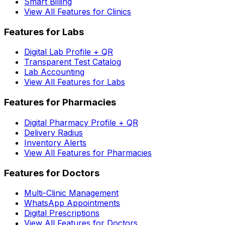
Smart Billing
View All Features for Clinics
Features for Labs
Digital Lab Profile + QR
Transparent Test Catalog
Lab Accounting
View All Features for Labs
Features for Pharmacies
Digital Pharmacy Profile + QR
Delivery Radius
Inventory Alerts
View All Features for Pharmacies
Features for Doctors
Multi-Clinic Management
WhatsApp Appointments
Digital Prescriptions
View All Features for Doctors