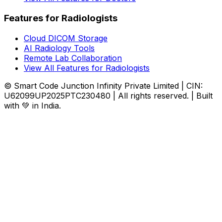
Features for Radiologists
Cloud DICOM Storage
AI Radiology Tools
Remote Lab Collaboration
View All Features for Radiologists
© Smart Code Junction Infinity Private Limited | CIN:
U62099UP2025PTC230480 | All rights reserved. | Built
with 💚 in India.