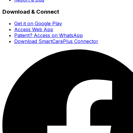
Download & Connect
Get it on Google Play
Access Web App
Patient? Access on WhatsApp
Download SmartCarePlus Connector