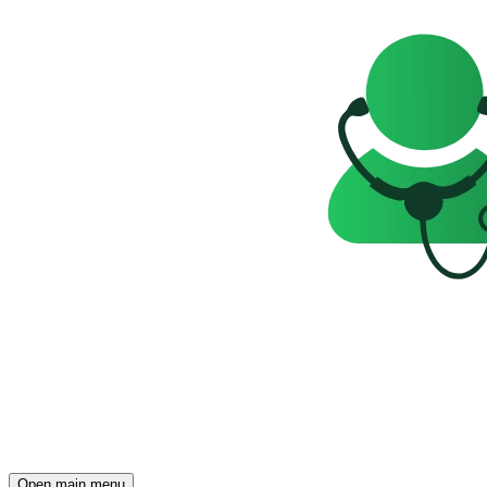
Open main menu