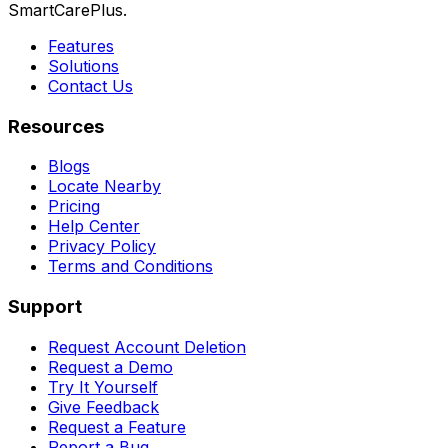
SmartCarePlus.
Features
Solutions
Contact Us
Resources
Blogs
Locate Nearby
Pricing
Help Center
Privacy Policy
Terms and Conditions
Support
Request Account Deletion
Request a Demo
Try It Yourself
Give Feedback
Request a Feature
Report a Bug