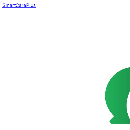
SmartCarePlus