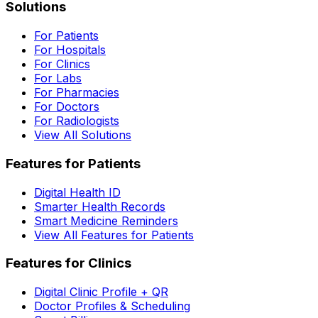
Solutions
For Patients
For Hospitals
For Clinics
For Labs
For Pharmacies
For Doctors
For Radiologists
View All Solutions
Features for Patients
Digital Health ID
Smarter Health Records
Smart Medicine Reminders
View All Features for Patients
Features for Clinics
Digital Clinic Profile + QR
Doctor Profiles & Scheduling