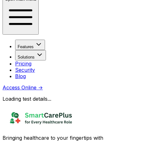
Features
Solutions
Pricing
Security
Blog
Access Online
→
Loading test details...
Bringing healthcare to your fingertips with