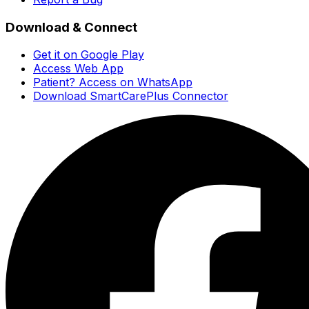
Download & Connect
Get it on Google Play
Access Web App
Patient? Access on WhatsApp
Download SmartCarePlus Connector