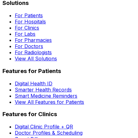
Solutions
For Patients
For Hospitals
For Clinics
For Labs
For Pharmacies
For Doctors
For Radiologists
View All Solutions
Features for Patients
Digital Health ID
Smarter Health Records
Smart Medicine Reminders
View All Features for Patients
Features for Clinics
Digital Clinic Profile + QR
Doctor Profiles & Scheduling