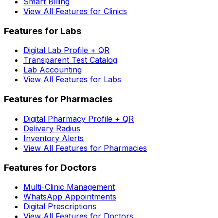
Smart Billing
View All Features for Clinics
Features for Labs
Digital Lab Profile + QR
Transparent Test Catalog
Lab Accounting
View All Features for Labs
Features for Pharmacies
Digital Pharmacy Profile + QR
Delivery Radius
Inventory Alerts
View All Features for Pharmacies
Features for Doctors
Multi-Clinic Management
WhatsApp Appointments
Digital Prescriptions
View All Features for Doctors