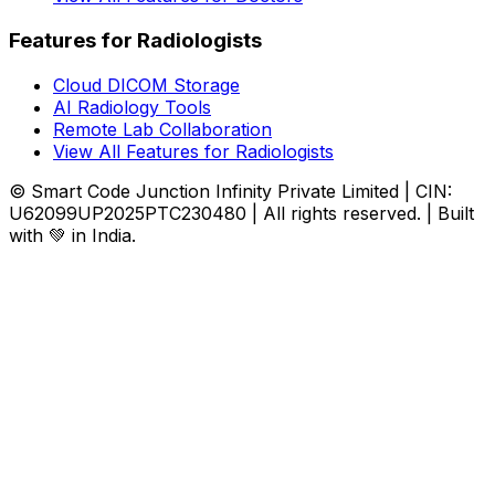
Features for Radiologists
Cloud DICOM Storage
AI Radiology Tools
Remote Lab Collaboration
View All Features for Radiologists
© Smart Code Junction Infinity Private Limited | CIN:
U62099UP2025PTC230480 | All rights reserved. | Built
with 💚 in India.