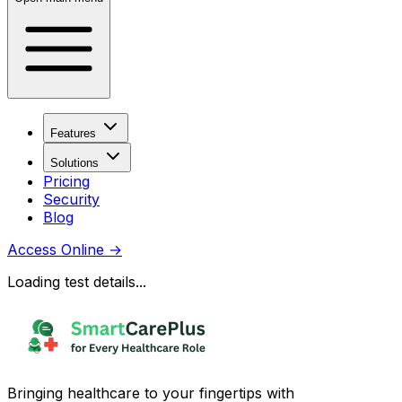
Features
Solutions
Pricing
Security
Blog
Access Online
→
Loading test details...
Bringing healthcare to your fingertips with