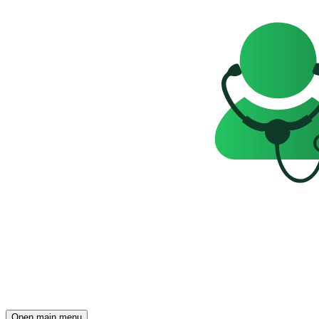
Open main menu