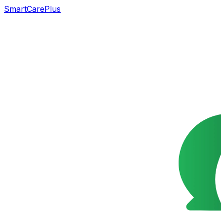
SmartCarePlus