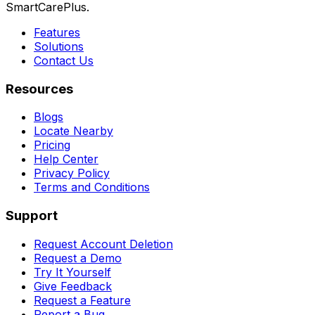
SmartCarePlus.
Features
Solutions
Contact Us
Resources
Blogs
Locate Nearby
Pricing
Help Center
Privacy Policy
Terms and Conditions
Support
Request Account Deletion
Request a Demo
Try It Yourself
Give Feedback
Request a Feature
Report a Bug