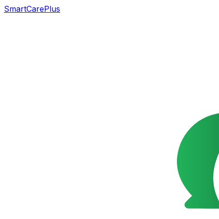
SmartCarePlus