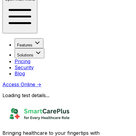
Features
Solutions
Pricing
Security
Blog
Access Online
→
Loading test details...
Bringing healthcare to your fingertips with