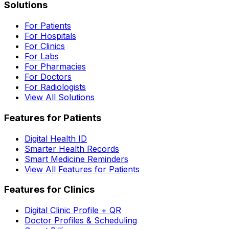
Solutions
For Patients
For Hospitals
For Clinics
For Labs
For Pharmacies
For Doctors
For Radiologists
View All Solutions
Features for Patients
Digital Health ID
Smarter Health Records
Smart Medicine Reminders
View All Features for Patients
Features for Clinics
Digital Clinic Profile + QR
Doctor Profiles & Scheduling