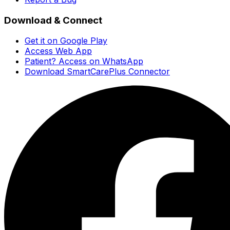
Download & Connect
Get it on Google Play
Access Web App
Patient? Access on WhatsApp
Download SmartCarePlus Connector