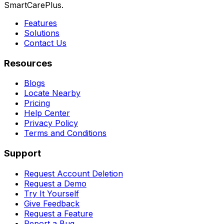
SmartCarePlus.
Features
Solutions
Contact Us
Resources
Blogs
Locate Nearby
Pricing
Help Center
Privacy Policy
Terms and Conditions
Support
Request Account Deletion
Request a Demo
Try It Yourself
Give Feedback
Request a Feature
Report a Bug