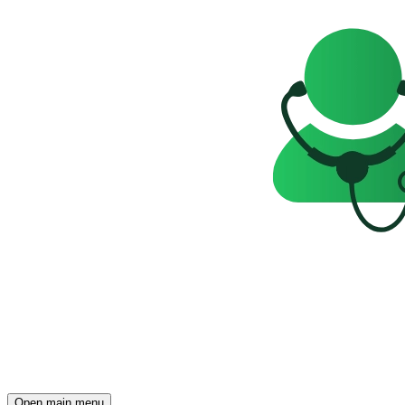
Open main menu