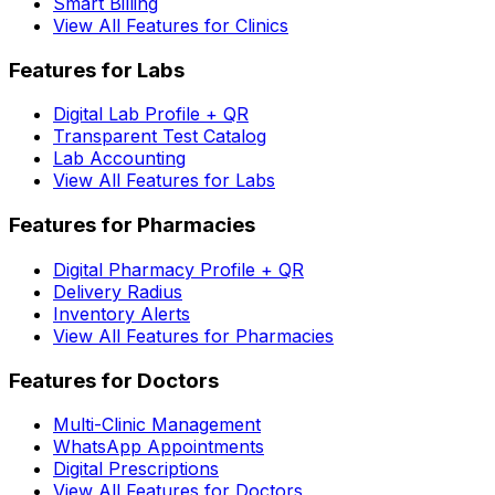
Smart Billing
View All Features for Clinics
Features for Labs
Digital Lab Profile + QR
Transparent Test Catalog
Lab Accounting
View All Features for Labs
Features for Pharmacies
Digital Pharmacy Profile + QR
Delivery Radius
Inventory Alerts
View All Features for Pharmacies
Features for Doctors
Multi-Clinic Management
WhatsApp Appointments
Digital Prescriptions
View All Features for Doctors