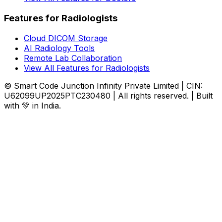
Features for Radiologists
Cloud DICOM Storage
AI Radiology Tools
Remote Lab Collaboration
View All Features for Radiologists
© Smart Code Junction Infinity Private Limited | CIN:
U62099UP2025PTC230480 | All rights reserved. | Built
with 💚 in India.