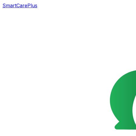
SmartCarePlus