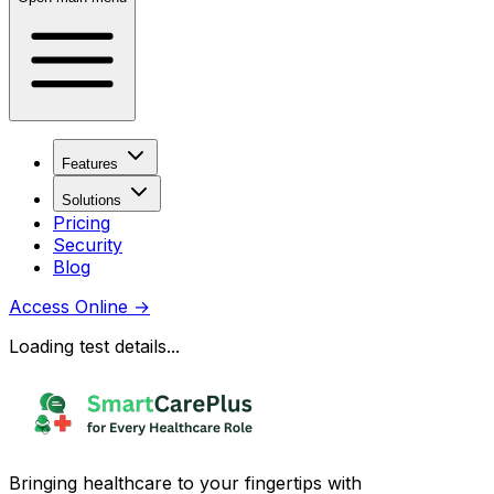
Features
Solutions
Pricing
Security
Blog
Access Online
→
Loading test details...
Bringing healthcare to your fingertips with