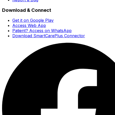
Download & Connect
Get it on Google Play
Access Web App
Patient? Access on WhatsApp
Download SmartCarePlus Connector