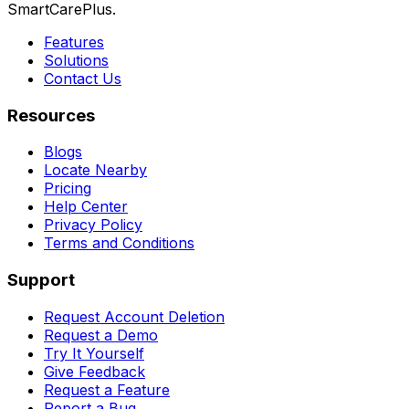
SmartCarePlus.
Features
Solutions
Contact Us
Resources
Blogs
Locate Nearby
Pricing
Help Center
Privacy Policy
Terms and Conditions
Support
Request Account Deletion
Request a Demo
Try It Yourself
Give Feedback
Request a Feature
Report a Bug