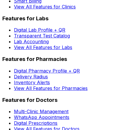
Smart Billing
View All Features for Clinics
Features for Labs
Digital Lab Profile + QR
Transparent Test Catalog
Lab Accounting
View All Features for Labs
Features for Pharmacies
Digital Pharmacy Profile + QR
Delivery Radius
Inventory Alerts
View All Features for Pharmacies
Features for Doctors
Multi-Clinic Management
WhatsApp Appointments
Digital Prescriptions
View All Features for Doctors