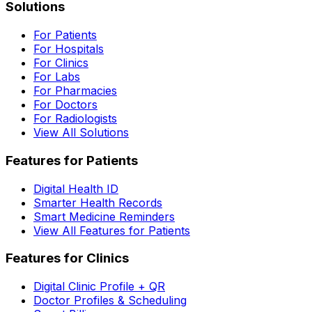
Solutions
For Patients
For Hospitals
For Clinics
For Labs
For Pharmacies
For Doctors
For Radiologists
View All Solutions
Features for Patients
Digital Health ID
Smarter Health Records
Smart Medicine Reminders
View All Features for Patients
Features for Clinics
Digital Clinic Profile + QR
Doctor Profiles & Scheduling