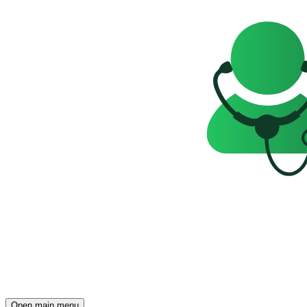
Open main menu