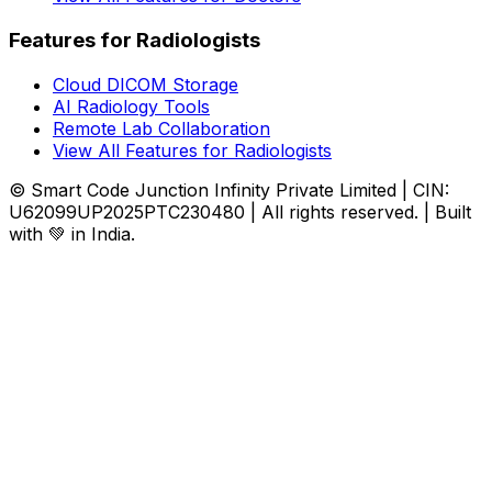
Features for Radiologists
Cloud DICOM Storage
AI Radiology Tools
Remote Lab Collaboration
View All Features for Radiologists
© Smart Code Junction Infinity Private Limited | CIN:
U62099UP2025PTC230480 | All rights reserved. | Built
with 💚 in India.