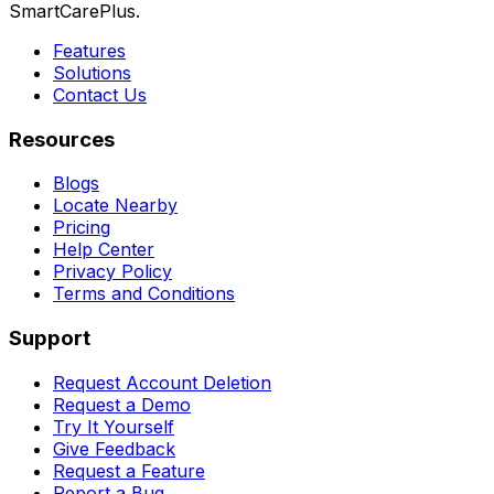
SmartCarePlus.
Features
Solutions
Contact Us
Resources
Blogs
Locate Nearby
Pricing
Help Center
Privacy Policy
Terms and Conditions
Support
Request Account Deletion
Request a Demo
Try It Yourself
Give Feedback
Request a Feature
Report a Bug