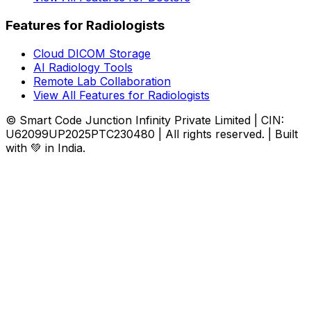
Features for Radiologists
Cloud DICOM Storage
AI Radiology Tools
Remote Lab Collaboration
View All Features for Radiologists
© Smart Code Junction Infinity Private Limited | CIN:
U62099UP2025PTC230480 | All rights reserved. | Built
with 💚 in India.