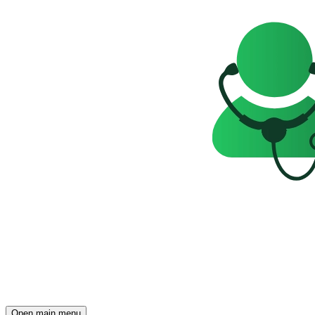
Open main menu