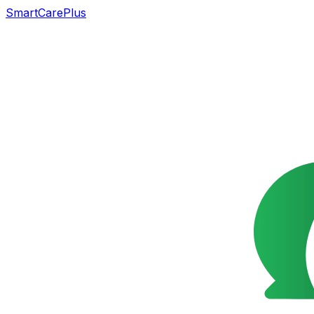
SmartCarePlus