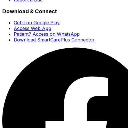
Download & Connect
Get it on Google Play
Access Web App
Patient? Access on WhatsApp
Download SmartCarePlus Connector