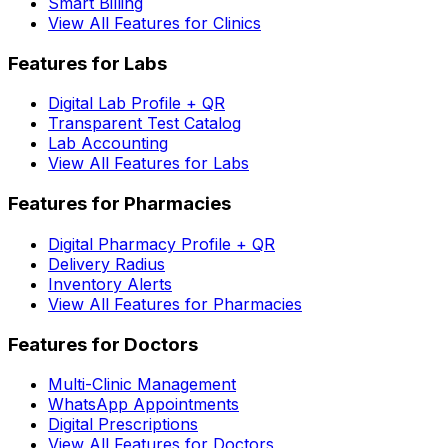
Smart Billing
View All Features for Clinics
Features for Labs
Digital Lab Profile + QR
Transparent Test Catalog
Lab Accounting
View All Features for Labs
Features for Pharmacies
Digital Pharmacy Profile + QR
Delivery Radius
Inventory Alerts
View All Features for Pharmacies
Features for Doctors
Multi-Clinic Management
WhatsApp Appointments
Digital Prescriptions
View All Features for Doctors