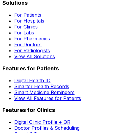
Solutions
For Patients
For Hospitals
For Clinics
For Labs
For Pharmacies
For Doctors
For Radiologists
View All Solutions
Features for Patients
Digital Health ID
Smarter Health Records
Smart Medicine Reminders
View All Features for Patients
Features for Clinics
Digital Clinic Profile + QR
Doctor Profiles & Scheduling