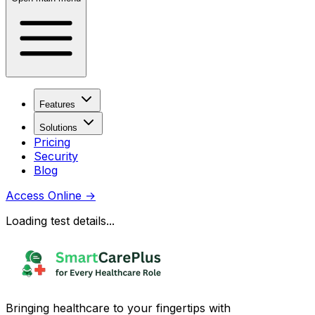
Features
Solutions
Pricing
Security
Blog
Access Online
→
Loading test details...
Bringing healthcare to your fingertips with