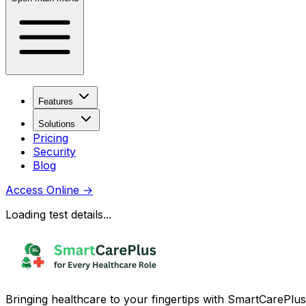
Features
Solutions
Pricing
Security
Blog
Access Online
→
Loading test details...
Bringing healthcare to your fingertips with SmartCarePlus