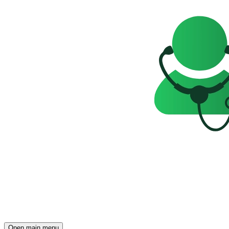
Open main menu