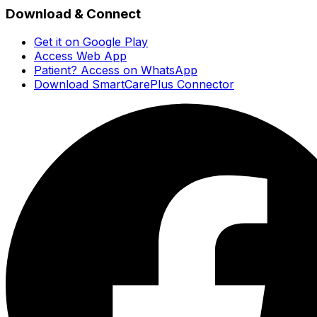
Download & Connect
Get it on Google Play
Access Web App
Patient? Access on WhatsApp
Download SmartCarePlus Connector