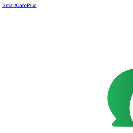
SmartCarePlus