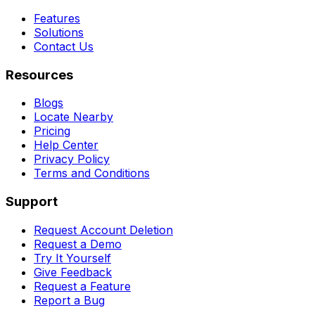
Features
Solutions
Contact Us
Resources
Blogs
Locate Nearby
Pricing
Help Center
Privacy Policy
Terms and Conditions
Support
Request Account Deletion
Request a Demo
Try It Yourself
Give Feedback
Request a Feature
Report a Bug