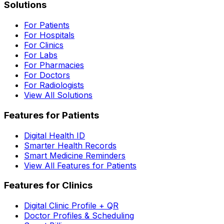
Solutions
For Patients
For Hospitals
For Clinics
For Labs
For Pharmacies
For Doctors
For Radiologists
View All Solutions
Features for Patients
Digital Health ID
Smarter Health Records
Smart Medicine Reminders
View All Features for Patients
Features for Clinics
Digital Clinic Profile + QR
Doctor Profiles & Scheduling