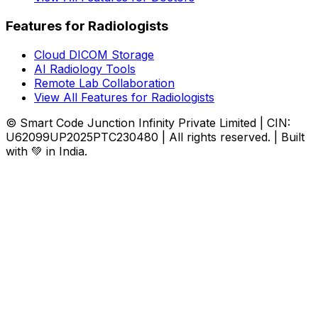
Features for Radiologists
Cloud DICOM Storage
AI Radiology Tools
Remote Lab Collaboration
View All Features for Radiologists
© Smart Code Junction Infinity Private Limited | CIN:
U62099UP2025PTC230480 | All rights reserved. | Built
with 💚 in India.