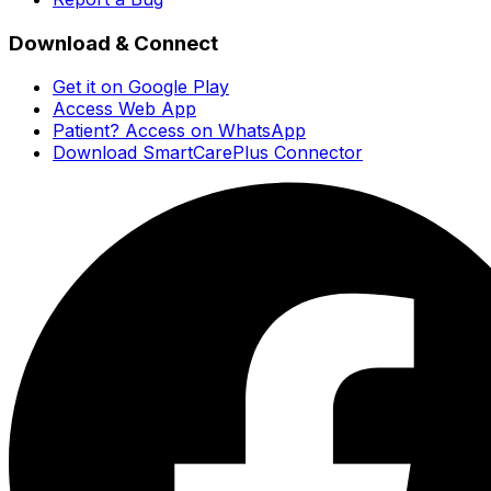
Download & Connect
Get it on Google Play
Access Web App
Patient? Access on WhatsApp
Download SmartCarePlus Connector