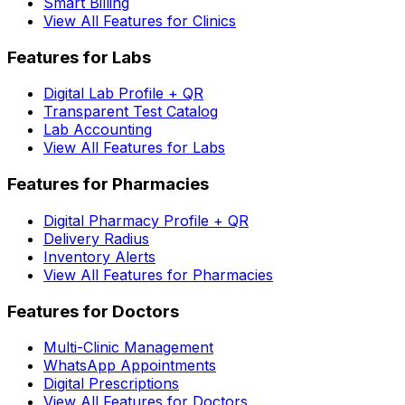
Smart Billing
View All Features for Clinics
Features for Labs
Digital Lab Profile + QR
Transparent Test Catalog
Lab Accounting
View All Features for Labs
Features for Pharmacies
Digital Pharmacy Profile + QR
Delivery Radius
Inventory Alerts
View All Features for Pharmacies
Features for Doctors
Multi-Clinic Management
WhatsApp Appointments
Digital Prescriptions
View All Features for Doctors