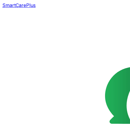
SmartCarePlus