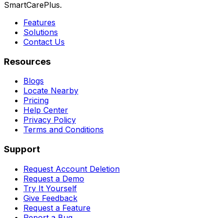
SmartCarePlus.
Features
Solutions
Contact Us
Resources
Blogs
Locate Nearby
Pricing
Help Center
Privacy Policy
Terms and Conditions
Support
Request Account Deletion
Request a Demo
Try It Yourself
Give Feedback
Request a Feature
Report a Bug