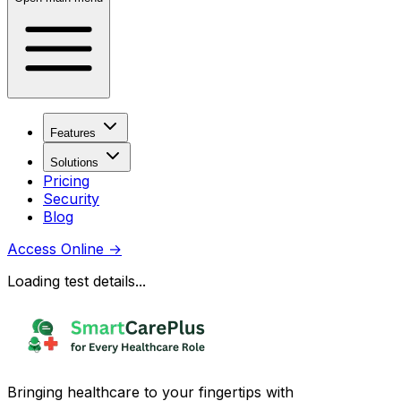
Features
Solutions
Pricing
Security
Blog
Access Online
→
Loading test details...
Bringing healthcare to your fingertips with