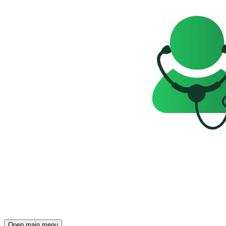
Open main menu