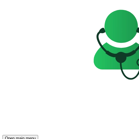
Open main menu