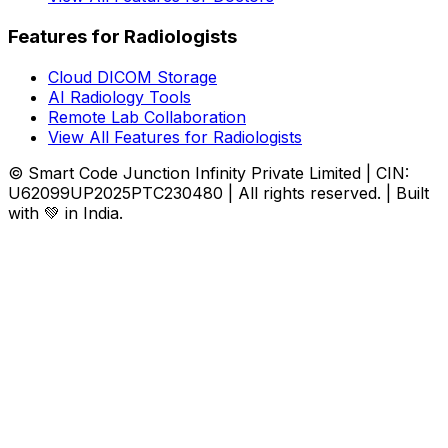
Features for Radiologists
Cloud DICOM Storage
AI Radiology Tools
Remote Lab Collaboration
View All Features for Radiologists
© Smart Code Junction Infinity Private Limited | CIN:
U62099UP2025PTC230480 | All rights reserved. | Built
with 💚 in India.