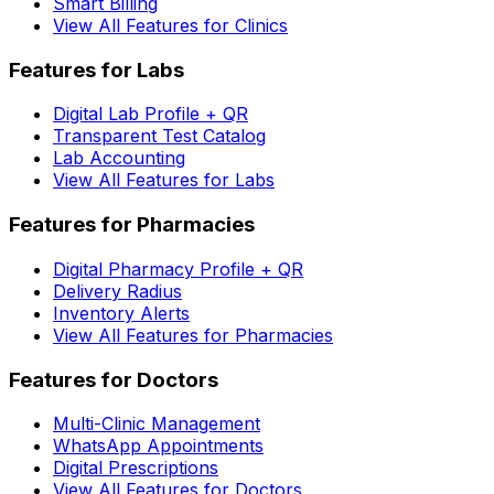
Smart Billing
View All Features for Clinics
Features for Labs
Digital Lab Profile + QR
Transparent Test Catalog
Lab Accounting
View All Features for Labs
Features for Pharmacies
Digital Pharmacy Profile + QR
Delivery Radius
Inventory Alerts
View All Features for Pharmacies
Features for Doctors
Multi-Clinic Management
WhatsApp Appointments
Digital Prescriptions
View All Features for Doctors