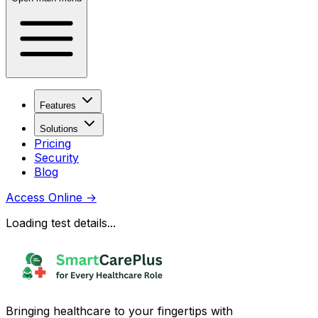
Features
Solutions
Pricing
Security
Blog
Access Online
→
Loading test details...
Bringing healthcare to your fingertips with