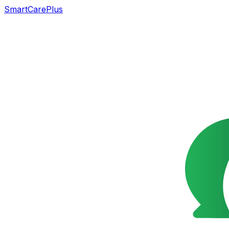
SmartCarePlus