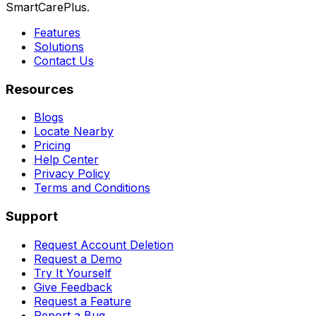
SmartCarePlus.
Features
Solutions
Contact Us
Resources
Blogs
Locate Nearby
Pricing
Help Center
Privacy Policy
Terms and Conditions
Support
Request Account Deletion
Request a Demo
Try It Yourself
Give Feedback
Request a Feature
Report a Bug