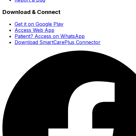
Download & Connect
Get it on Google Play
Access Web App
Patient? Access on WhatsApp
Download SmartCarePlus Connector