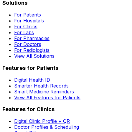
Solutions
For Patients
For Hospitals
For Clinics
For Labs
For Pharmacies
For Doctors
For Radiologists
View All Solutions
Features for Patients
Digital Health ID
Smarter Health Records
Smart Medicine Reminders
View All Features for Patients
Features for Clinics
Digital Clinic Profile + QR
Doctor Profiles & Scheduling