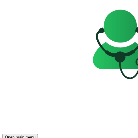
Open main menu