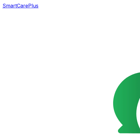
SmartCarePlus