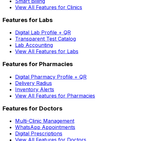
Smart Billing
View All Features for Clinics
Features for Labs
Digital Lab Profile + QR
Transparent Test Catalog
Lab Accounting
View All Features for Labs
Features for Pharmacies
Digital Pharmacy Profile + QR
Delivery Radius
Inventory Alerts
View All Features for Pharmacies
Features for Doctors
Multi-Clinic Management
WhatsApp Appointments
Digital Prescriptions
View All Features for Doctors