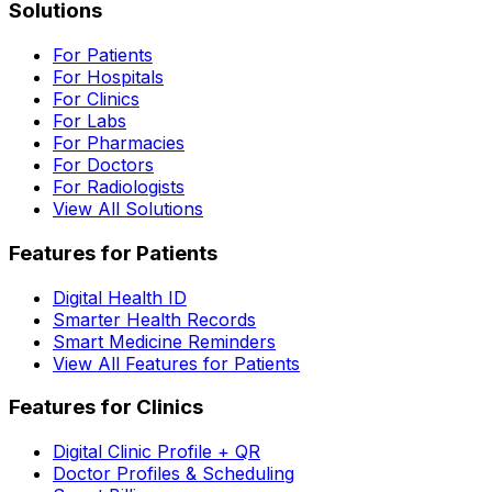
Solutions
For Patients
For Hospitals
For Clinics
For Labs
For Pharmacies
For Doctors
For Radiologists
View All Solutions
Features for Patients
Digital Health ID
Smarter Health Records
Smart Medicine Reminders
View All Features for Patients
Features for Clinics
Digital Clinic Profile + QR
Doctor Profiles & Scheduling