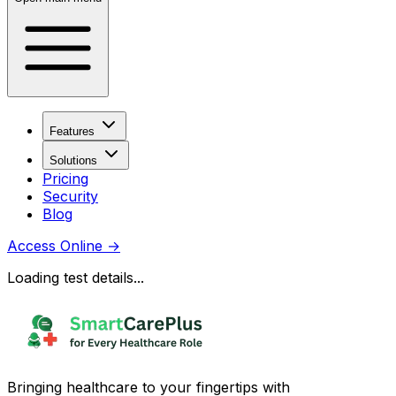
Features
Solutions
Pricing
Security
Blog
Access Online
→
Loading test details...
Bringing healthcare to your fingertips with