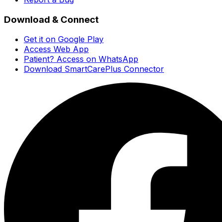
Download & Connect
Get it on Google Play
Access Web App
Patient? Access on WhatsApp
Download SmartCarePlus Connector