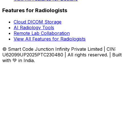
Features for Radiologists
Cloud DICOM Storage
AI Radiology Tools
Remote Lab Collaboration
View All Features for Radiologists
© Smart Code Junction Infinity Private Limited | CIN:
U62099UP2025PTC230480 | All rights reserved. | Built
with 💚 in India.