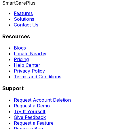
SmartCarePlus.
Features
Solutions
Contact Us
Resources
Blogs
Locate Nearby
Pricing
Help Center
Privacy Policy
Terms and Conditions
Support
Request Account Deletion
Request a Demo
Try It Yourself
Give Feedback
Request a Feature
Report a Bug