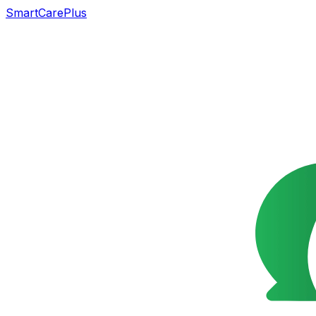
SmartCarePlus