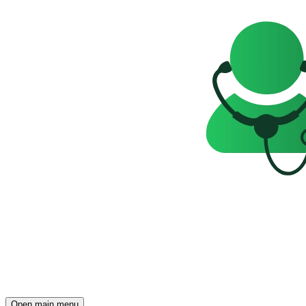
Open main menu