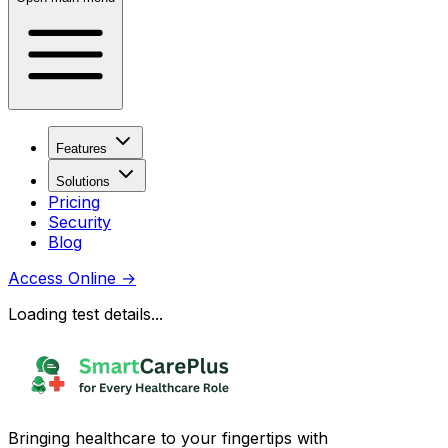
Features
Solutions
Pricing
Security
Blog
Access Online
→
Loading test details...
Bringing healthcare to your fingertips with