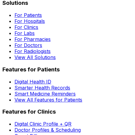
Solutions
For Patients
For Hospitals
For Clinics
For Labs
For Pharmacies
For Doctors
For Radiologists
View All Solutions
Features for Patients
Digital Health ID
Smarter Health Records
Smart Medicine Reminders
View All Features for Patients
Features for Clinics
Digital Clinic Profile + QR
Doctor Profiles & Scheduling