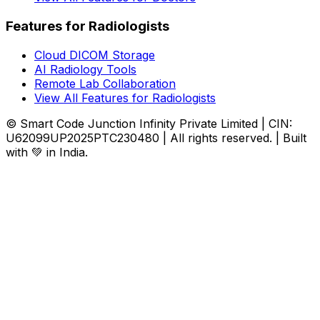
Features for Radiologists
Cloud DICOM Storage
AI Radiology Tools
Remote Lab Collaboration
View All Features for Radiologists
© Smart Code Junction Infinity Private Limited | CIN:
U62099UP2025PTC230480 | All rights reserved. | Built
with 💚 in India.