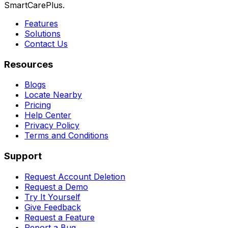
SmartCarePlus.
Features
Solutions
Contact Us
Resources
Blogs
Locate Nearby
Pricing
Help Center
Privacy Policy
Terms and Conditions
Support
Request Account Deletion
Request a Demo
Try It Yourself
Give Feedback
Request a Feature
Report a Bug