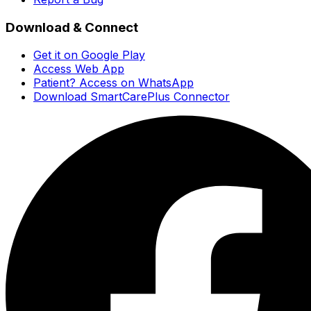
Download & Connect
Get it on Google Play
Access Web App
Patient? Access on WhatsApp
Download SmartCarePlus Connector