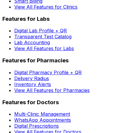
Smart Billing
View All Features for Clinics
Features for Labs
Digital Lab Profile + QR
Transparent Test Catalog
Lab Accounting
View All Features for Labs
Features for Pharmacies
Digital Pharmacy Profile + QR
Delivery Radius
Inventory Alerts
View All Features for Pharmacies
Features for Doctors
Multi-Clinic Management
WhatsApp Appointments
Digital Prescriptions
View All Features for Doctors