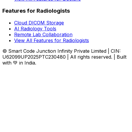
Features for Radiologists
Cloud DICOM Storage
AI Radiology Tools
Remote Lab Collaboration
View All Features for Radiologists
© Smart Code Junction Infinity Private Limited | CIN:
U62099UP2025PTC230480 | All rights reserved. | Built
with 💚 in India.