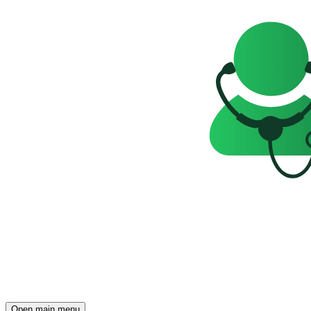
Open main menu