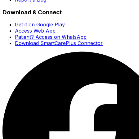
Download & Connect
Get it on Google Play
Access Web App
Patient? Access on WhatsApp
Download SmartCarePlus Connector