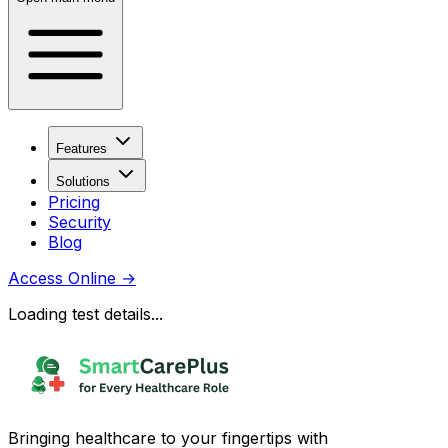
Features
Solutions
Pricing
Security
Blog
Access Online
→
Loading test details...
Bringing healthcare to your fingertips with