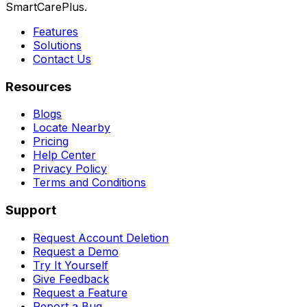
SmartCarePlus.
Features
Solutions
Contact Us
Resources
Blogs
Locate Nearby
Pricing
Help Center
Privacy Policy
Terms and Conditions
Support
Request Account Deletion
Request a Demo
Try It Yourself
Give Feedback
Request a Feature
Report a Bug