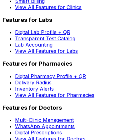
Smart Billing
View All Features for Clinics
Features for Labs
Digital Lab Profile + QR
Transparent Test Catalog
Lab Accounting
View All Features for Labs
Features for Pharmacies
Digital Pharmacy Profile + QR
Delivery Radius
Inventory Alerts
View All Features for Pharmacies
Features for Doctors
Multi-Clinic Management
WhatsApp Appointments
Digital Prescriptions
View All Features for Doctors