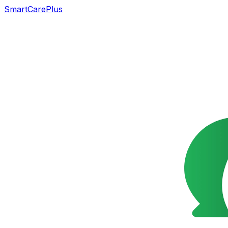
SmartCarePlus