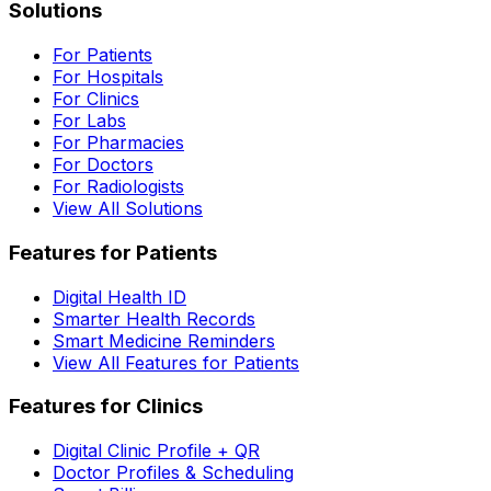
Solutions
For Patients
For Hospitals
For Clinics
For Labs
For Pharmacies
For Doctors
For Radiologists
View All Solutions
Features for Patients
Digital Health ID
Smarter Health Records
Smart Medicine Reminders
View All Features for Patients
Features for Clinics
Digital Clinic Profile + QR
Doctor Profiles & Scheduling