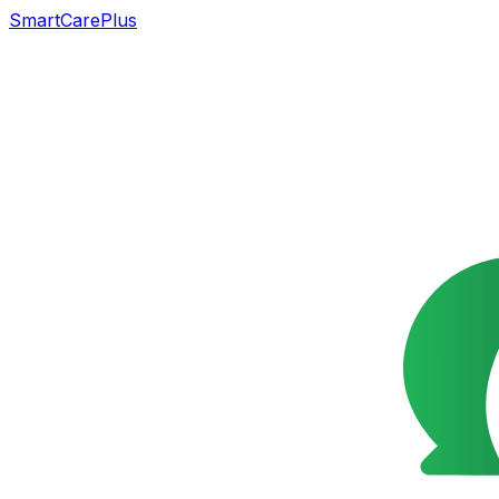
SmartCarePlus