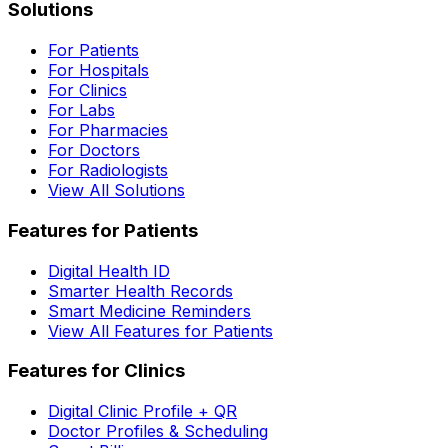
Solutions
For Patients
For Hospitals
For Clinics
For Labs
For Pharmacies
For Doctors
For Radiologists
View All Solutions
Features for Patients
Digital Health ID
Smarter Health Records
Smart Medicine Reminders
View All Features for Patients
Features for Clinics
Digital Clinic Profile + QR
Doctor Profiles & Scheduling