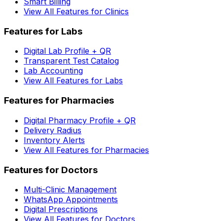
Smart Billing
View All Features for Clinics
Features for Labs
Digital Lab Profile + QR
Transparent Test Catalog
Lab Accounting
View All Features for Labs
Features for Pharmacies
Digital Pharmacy Profile + QR
Delivery Radius
Inventory Alerts
View All Features for Pharmacies
Features for Doctors
Multi-Clinic Management
WhatsApp Appointments
Digital Prescriptions
View All Features for Doctors