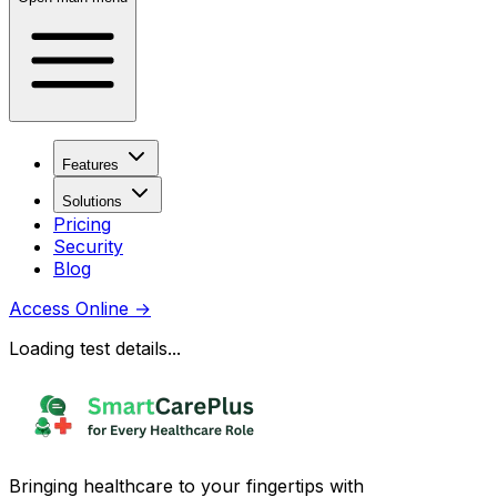
Features
Solutions
Pricing
Security
Blog
Access Online
→
Loading test details...
Bringing healthcare to your fingertips with