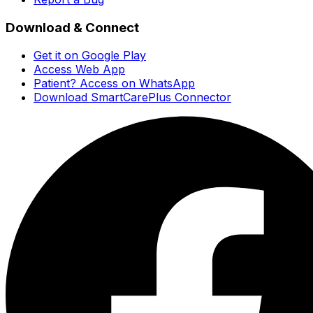
Download & Connect
Get it on Google Play
Access Web App
Patient? Access on WhatsApp
Download SmartCarePlus Connector