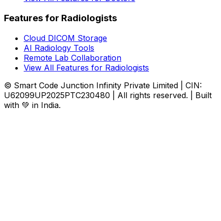
Features for Radiologists
Cloud DICOM Storage
AI Radiology Tools
Remote Lab Collaboration
View All Features for Radiologists
© Smart Code Junction Infinity Private Limited | CIN:
U62099UP2025PTC230480 | All rights reserved. | Built
with 💚 in India.