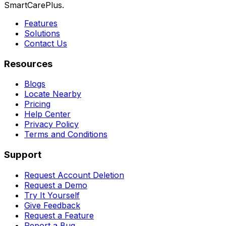
SmartCarePlus.
Features
Solutions
Contact Us
Resources
Blogs
Locate Nearby
Pricing
Help Center
Privacy Policy
Terms and Conditions
Support
Request Account Deletion
Request a Demo
Try It Yourself
Give Feedback
Request a Feature
Report a Bug