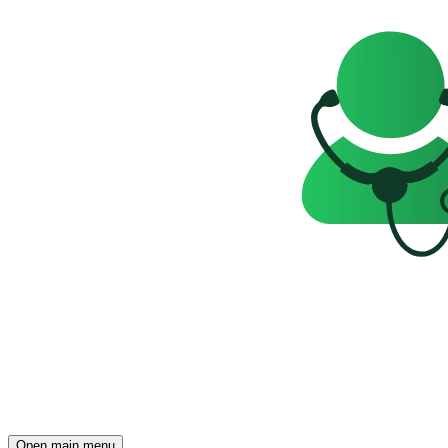
Open main menu