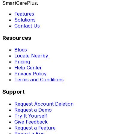
SmartCarePlus.
Features
Solutions
Contact Us
Resources
Blogs
Locate Nearby
Pricing
Help Center
Privacy Policy
Terms and Conditions
Support
Request Account Deletion
Request a Demo
Try It Yourself
Give Feedback
Request a Feature
Report a Bug