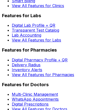
Smart Billing
View All Features for Clinics
Features for Labs
Digital Lab Profile + QR
Transparent Test Catalog
Lab Accounting
View All Features for Labs
Features for Pharmacies
Digital Pharmacy Profile + QR
Delivery Radius
Inventory Alerts
View All Features for Pharmacies
Features for Doctors
Multi-Clinic Management
WhatsApp Appointments
Digital Prescriptions
View All Features for Doctors