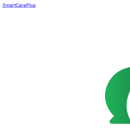
SmartCarePlus