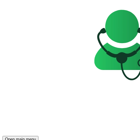
Open main menu