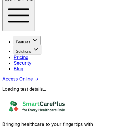
Features
Solutions
Pricing
Security
Blog
Access Online
→
Loading test details...
Bringing healthcare to your fingertips with