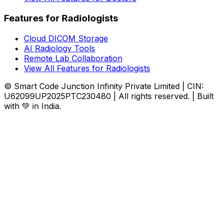
Features for Radiologists
Cloud DICOM Storage
AI Radiology Tools
Remote Lab Collaboration
View All Features for Radiologists
© Smart Code Junction Infinity Private Limited | CIN:
U62099UP2025PTC230480 | All rights reserved. | Built
with 💚 in India.