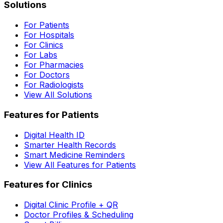
Solutions
For Patients
For Hospitals
For Clinics
For Labs
For Pharmacies
For Doctors
For Radiologists
View All Solutions
Features for Patients
Digital Health ID
Smarter Health Records
Smart Medicine Reminders
View All Features for Patients
Features for Clinics
Digital Clinic Profile + QR
Doctor Profiles & Scheduling