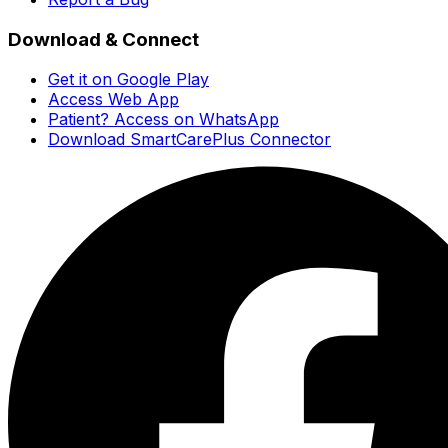
Download & Connect
Get it on Google Play
Access Web App
Patient? Access on WhatsApp
Download SmartCarePlus Connector