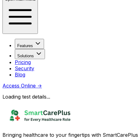
Features
Solutions
Pricing
Security
Blog
Access Online
→
Loading test details...
Bringing healthcare to your fingertips with SmartCarePlus