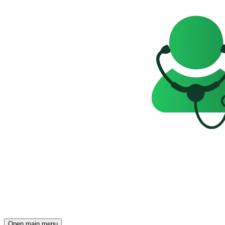
Open main menu