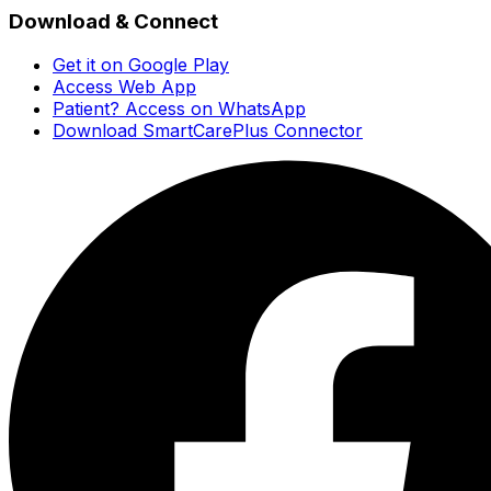
Download & Connect
Get it on Google Play
Access Web App
Patient? Access on WhatsApp
Download SmartCarePlus Connector