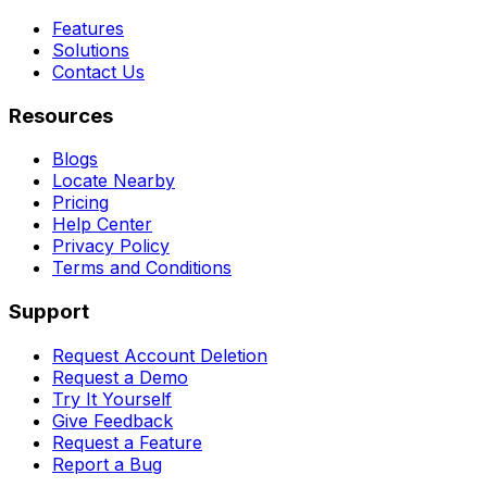
Features
Solutions
Contact Us
Resources
Blogs
Locate Nearby
Pricing
Help Center
Privacy Policy
Terms and Conditions
Support
Request Account Deletion
Request a Demo
Try It Yourself
Give Feedback
Request a Feature
Report a Bug