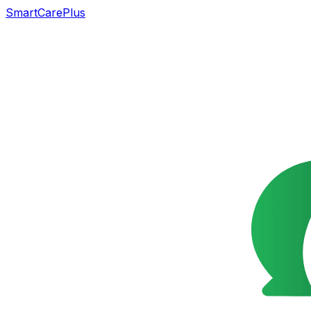
SmartCarePlus