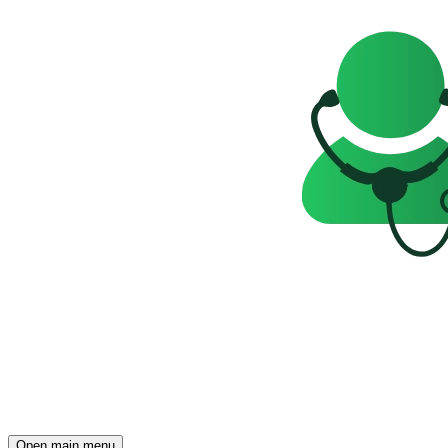
Open main menu