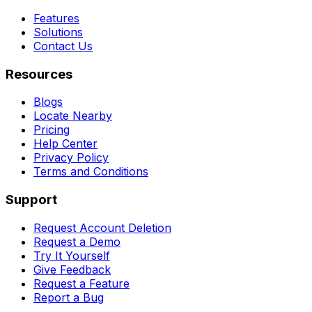
Features
Solutions
Contact Us
Resources
Blogs
Locate Nearby
Pricing
Help Center
Privacy Policy
Terms and Conditions
Support
Request Account Deletion
Request a Demo
Try It Yourself
Give Feedback
Request a Feature
Report a Bug