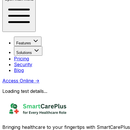
Features
Solutions
Pricing
Security
Blog
Access Online
→
Loading test details...
Bringing healthcare to your fingertips with SmartCarePlus