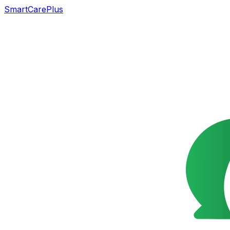
SmartCarePlus