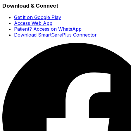
Download & Connect
Get it on Google Play
Access Web App
Patient? Access on WhatsApp
Download SmartCarePlus Connector