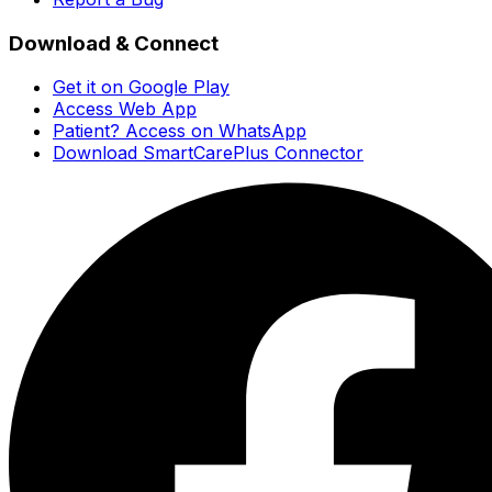
Download & Connect
Get it on Google Play
Access Web App
Patient? Access on WhatsApp
Download SmartCarePlus Connector