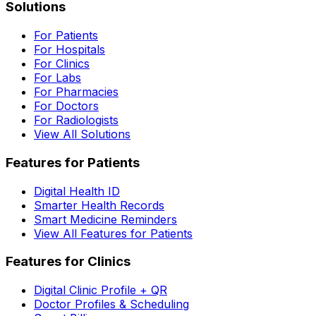
Solutions
For Patients
For Hospitals
For Clinics
For Labs
For Pharmacies
For Doctors
For Radiologists
View All Solutions
Features for Patients
Digital Health ID
Smarter Health Records
Smart Medicine Reminders
View All Features for Patients
Features for Clinics
Digital Clinic Profile + QR
Doctor Profiles & Scheduling