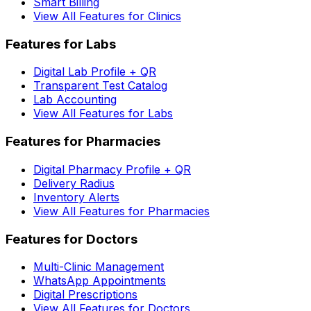
Smart Billing
View All Features for Clinics
Features for Labs
Digital Lab Profile + QR
Transparent Test Catalog
Lab Accounting
View All Features for Labs
Features for Pharmacies
Digital Pharmacy Profile + QR
Delivery Radius
Inventory Alerts
View All Features for Pharmacies
Features for Doctors
Multi-Clinic Management
WhatsApp Appointments
Digital Prescriptions
View All Features for Doctors