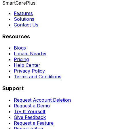
SmartCarePlus.
Features
Solutions
Contact Us
Resources
Blogs
Locate Nearby
Pricing
Help Center
Privacy Policy
Terms and Conditions
Support
Request Account Deletion
Request a Demo
Try It Yourself
Give Feedback
Request a Feature
Report a Bug