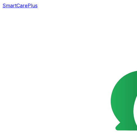
SmartCarePlus