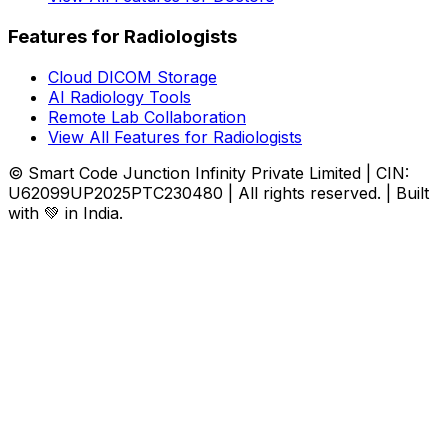
Features for Radiologists
Cloud DICOM Storage
AI Radiology Tools
Remote Lab Collaboration
View All Features for Radiologists
© Smart Code Junction Infinity Private Limited | CIN:
U62099UP2025PTC230480 | All rights reserved. | Built
with 💚 in India.