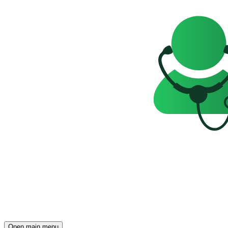
Open main menu