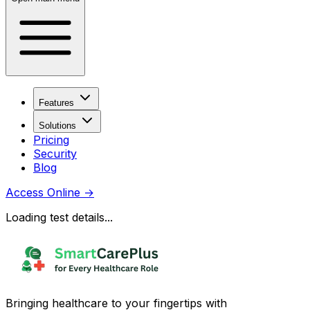
Features
Solutions
Pricing
Security
Blog
Access Online
→
Loading test details...
Bringing healthcare to your fingertips with