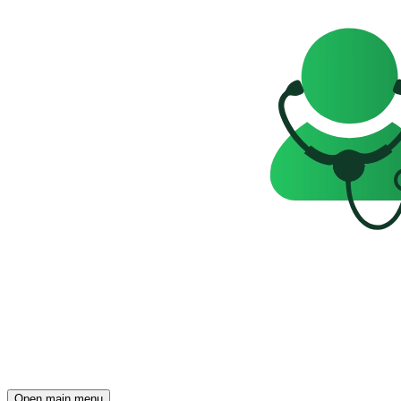
Open main menu