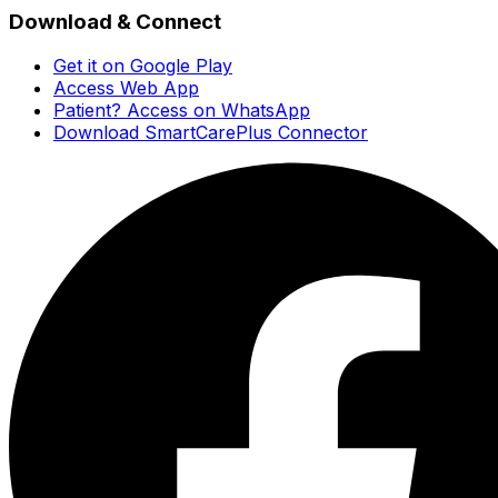
Download & Connect
Get it on Google Play
Access Web App
Patient? Access on WhatsApp
Download SmartCarePlus Connector