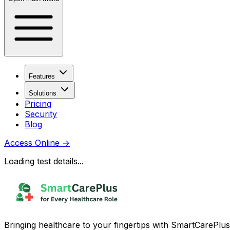
Features
Solutions
Pricing
Security
Blog
Access Online
→
Loading test details...
Bringing healthcare to your fingertips with SmartCarePlus