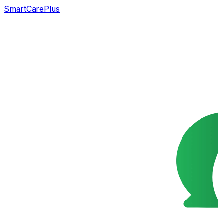
SmartCarePlus