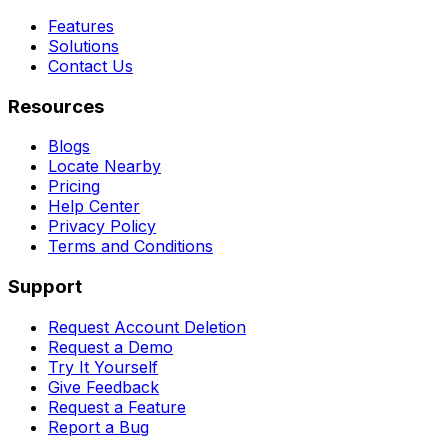
Features
Solutions
Contact Us
Resources
Blogs
Locate Nearby
Pricing
Help Center
Privacy Policy
Terms and Conditions
Support
Request Account Deletion
Request a Demo
Try It Yourself
Give Feedback
Request a Feature
Report a Bug