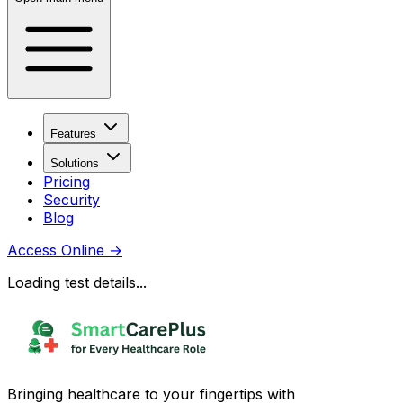
Features
Solutions
Pricing
Security
Blog
Access Online
→
Loading test details...
Bringing healthcare to your fingertips with