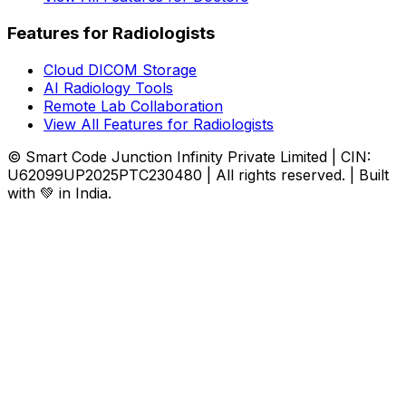
Features for Radiologists
Cloud DICOM Storage
AI Radiology Tools
Remote Lab Collaboration
View All Features for Radiologists
© Smart Code Junction Infinity Private Limited | CIN:
U62099UP2025PTC230480 | All rights reserved. | Built
with 💚 in India.