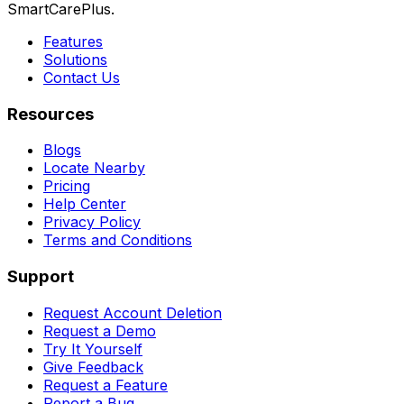
SmartCarePlus.
Features
Solutions
Contact Us
Resources
Blogs
Locate Nearby
Pricing
Help Center
Privacy Policy
Terms and Conditions
Support
Request Account Deletion
Request a Demo
Try It Yourself
Give Feedback
Request a Feature
Report a Bug