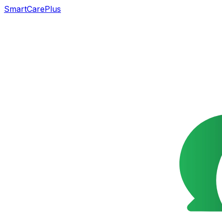
SmartCarePlus