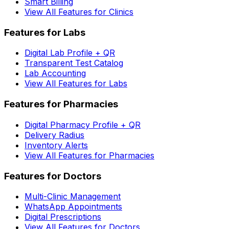
Smart Billing
View All Features for Clinics
Features for Labs
Digital Lab Profile + QR
Transparent Test Catalog
Lab Accounting
View All Features for Labs
Features for Pharmacies
Digital Pharmacy Profile + QR
Delivery Radius
Inventory Alerts
View All Features for Pharmacies
Features for Doctors
Multi-Clinic Management
WhatsApp Appointments
Digital Prescriptions
View All Features for Doctors