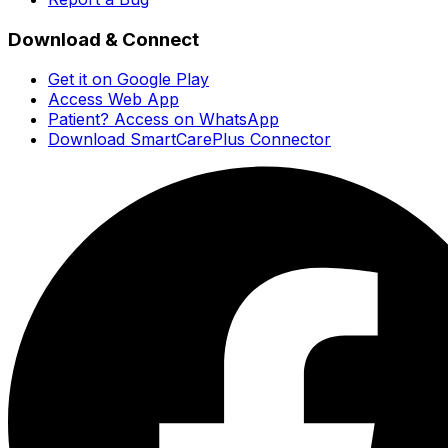
Download & Connect
Get it on Google Play
Access Web App
Patient? Access on WhatsApp
Download SmartCarePlus Connector