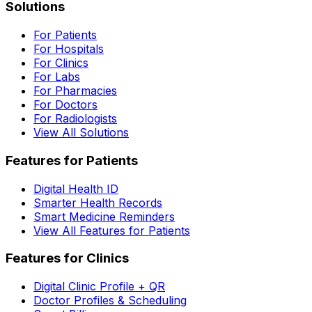
Solutions
For Patients
For Hospitals
For Clinics
For Labs
For Pharmacies
For Doctors
For Radiologists
View All Solutions
Features for Patients
Digital Health ID
Smarter Health Records
Smart Medicine Reminders
View All Features for Patients
Features for Clinics
Digital Clinic Profile + QR
Doctor Profiles & Scheduling