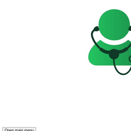
Open main menu