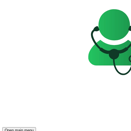
Open main menu