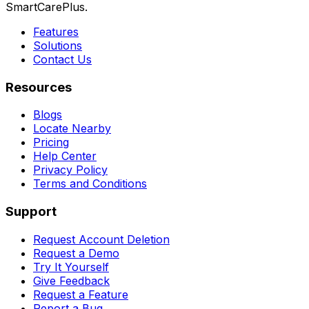
SmartCarePlus.
Features
Solutions
Contact Us
Resources
Blogs
Locate Nearby
Pricing
Help Center
Privacy Policy
Terms and Conditions
Support
Request Account Deletion
Request a Demo
Try It Yourself
Give Feedback
Request a Feature
Report a Bug