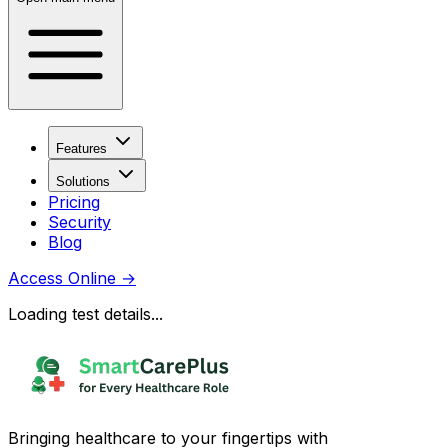
Features
Solutions
Pricing
Security
Blog
Access Online
→
Loading test details...
Bringing healthcare to your fingertips with