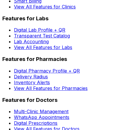
Smart Billing
View All Features for Clinics
Features for Labs
Digital Lab Profile + QR
Transparent Test Catalog
Lab Accounting
View All Features for Labs
Features for Pharmacies
Digital Pharmacy Profile + QR
Delivery Radius
Inventory Alerts
View All Features for Pharmacies
Features for Doctors
Multi-Clinic Management
WhatsApp Appointments
Digital Prescriptions
View All Features for Doctors