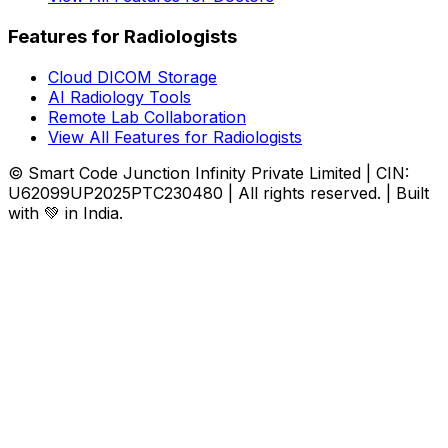
Features for Radiologists
Cloud DICOM Storage
AI Radiology Tools
Remote Lab Collaboration
View All Features for Radiologists
© Smart Code Junction Infinity Private Limited | CIN:
U62099UP2025PTC230480 | All rights reserved. | Built
with 💚 in India.