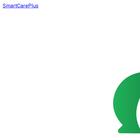
SmartCarePlus