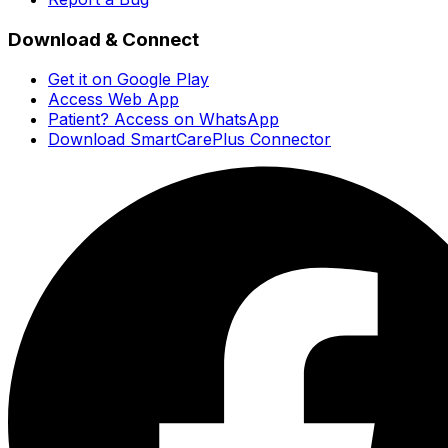
Download & Connect
Get it on Google Play
Access Web App
Patient? Access on WhatsApp
Download SmartCarePlus Connector