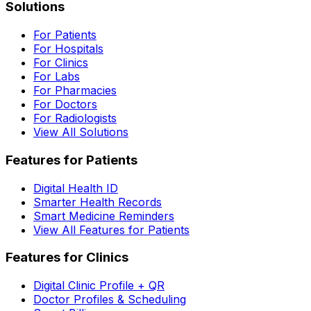
Solutions
For Patients
For Hospitals
For Clinics
For Labs
For Pharmacies
For Doctors
For Radiologists
View All Solutions
Features for Patients
Digital Health ID
Smarter Health Records
Smart Medicine Reminders
View All Features for Patients
Features for Clinics
Digital Clinic Profile + QR
Doctor Profiles & Scheduling