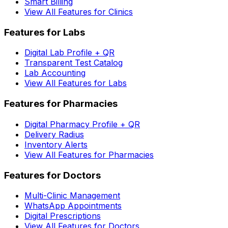
Smart Billing
View All Features for Clinics
Features for Labs
Digital Lab Profile + QR
Transparent Test Catalog
Lab Accounting
View All Features for Labs
Features for Pharmacies
Digital Pharmacy Profile + QR
Delivery Radius
Inventory Alerts
View All Features for Pharmacies
Features for Doctors
Multi-Clinic Management
WhatsApp Appointments
Digital Prescriptions
View All Features for Doctors