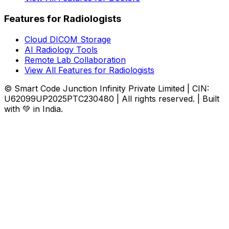
Features for Radiologists
Cloud DICOM Storage
AI Radiology Tools
Remote Lab Collaboration
View All Features for Radiologists
© Smart Code Junction Infinity Private Limited | CIN:
U62099UP2025PTC230480 | All rights reserved. | Built
with 💚 in India.