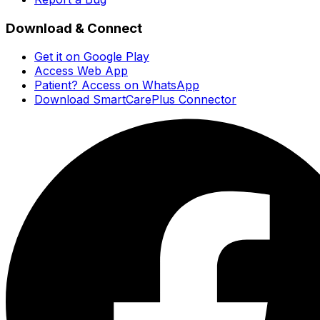
Download & Connect
Get it on Google Play
Access Web App
Patient? Access on WhatsApp
Download SmartCarePlus Connector