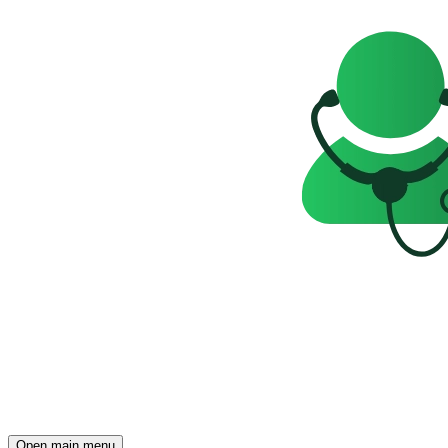
Open main menu