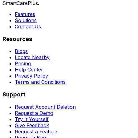
SmartCarePlus.
Features
Solutions
Contact Us
Resources
Blogs
Locate Nearby
Pricing
Help Center
Privacy Policy
Terms and Conditions
Support
Request Account Deletion
Request a Demo
Try It Yourself
Give Feedback
Request a Feature
Report a Bug