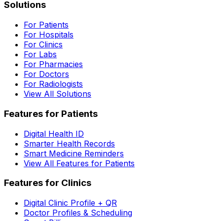
Solutions
For Patients
For Hospitals
For Clinics
For Labs
For Pharmacies
For Doctors
For Radiologists
View All Solutions
Features for Patients
Digital Health ID
Smarter Health Records
Smart Medicine Reminders
View All Features for Patients
Features for Clinics
Digital Clinic Profile + QR
Doctor Profiles & Scheduling