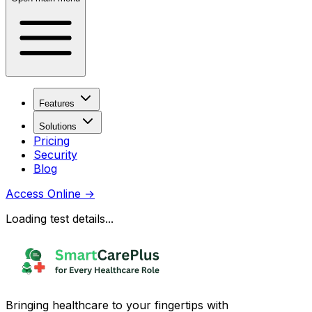
Features
Solutions
Pricing
Security
Blog
Access Online
→
Loading test details...
Bringing healthcare to your fingertips with