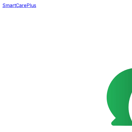
SmartCarePlus