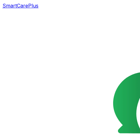
SmartCarePlus