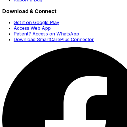
Download & Connect
Get it on Google Play
Access Web App
Patient? Access on WhatsApp
Download SmartCarePlus Connector