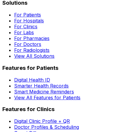
Solutions
For Patients
For Hospitals
For Clinics
For Labs
For Pharmacies
For Doctors
For Radiologists
View All Solutions
Features for Patients
Digital Health ID
Smarter Health Records
Smart Medicine Reminders
View All Features for Patients
Features for Clinics
Digital Clinic Profile + QR
Doctor Profiles & Scheduling