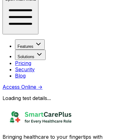
Features
Solutions
Pricing
Security
Blog
Access Online
→
Loading test details...
Bringing healthcare to your fingertips with