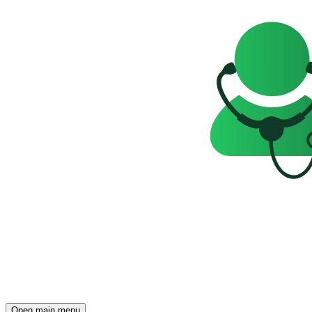
Open main menu