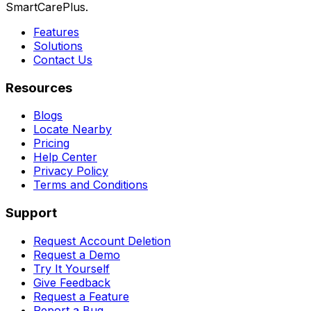
SmartCarePlus.
Features
Solutions
Contact Us
Resources
Blogs
Locate Nearby
Pricing
Help Center
Privacy Policy
Terms and Conditions
Support
Request Account Deletion
Request a Demo
Try It Yourself
Give Feedback
Request a Feature
Report a Bug