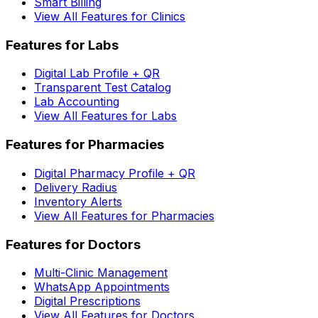
Smart Billing
View All Features for Clinics
Features for Labs
Digital Lab Profile + QR
Transparent Test Catalog
Lab Accounting
View All Features for Labs
Features for Pharmacies
Digital Pharmacy Profile + QR
Delivery Radius
Inventory Alerts
View All Features for Pharmacies
Features for Doctors
Multi-Clinic Management
WhatsApp Appointments
Digital Prescriptions
View All Features for Doctors