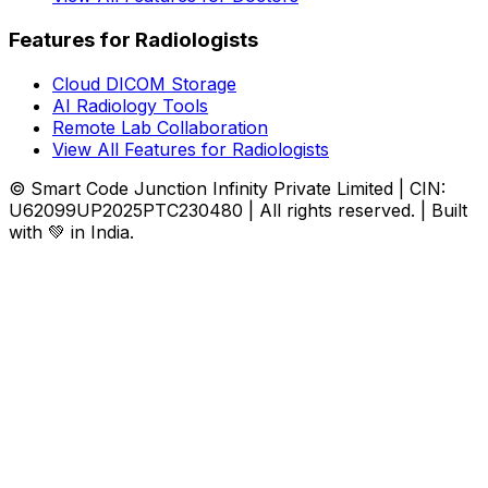
Features for Radiologists
Cloud DICOM Storage
AI Radiology Tools
Remote Lab Collaboration
View All Features for Radiologists
© Smart Code Junction Infinity Private Limited | CIN:
U62099UP2025PTC230480 | All rights reserved. | Built
with 💚 in India.