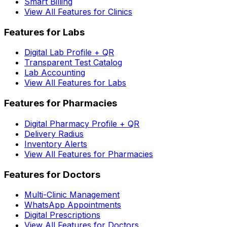
Smart Billing
View All Features for Clinics
Features for Labs
Digital Lab Profile + QR
Transparent Test Catalog
Lab Accounting
View All Features for Labs
Features for Pharmacies
Digital Pharmacy Profile + QR
Delivery Radius
Inventory Alerts
View All Features for Pharmacies
Features for Doctors
Multi-Clinic Management
WhatsApp Appointments
Digital Prescriptions
View All Features for Doctors