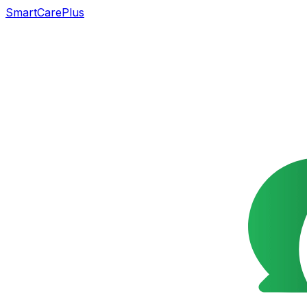
SmartCarePlus