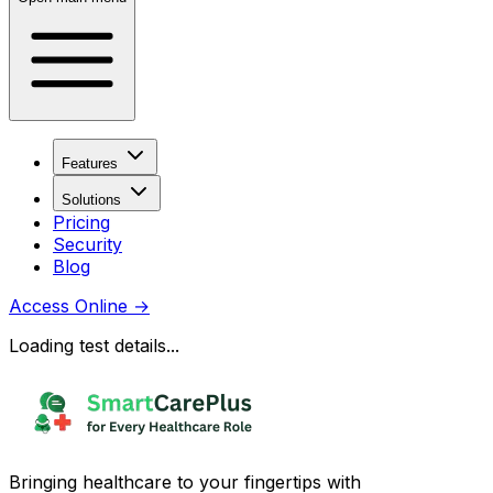
Features
Solutions
Pricing
Security
Blog
Access Online
→
Loading test details...
Bringing healthcare to your fingertips with