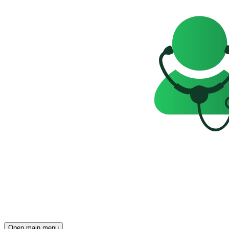
Open main menu