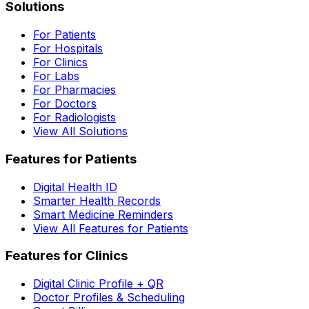
Solutions
For Patients
For Hospitals
For Clinics
For Labs
For Pharmacies
For Doctors
For Radiologists
View All Solutions
Features for Patients
Digital Health ID
Smarter Health Records
Smart Medicine Reminders
View All Features for Patients
Features for Clinics
Digital Clinic Profile + QR
Doctor Profiles & Scheduling