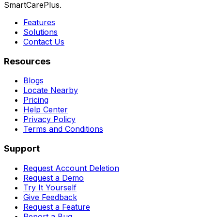
SmartCarePlus.
Features
Solutions
Contact Us
Resources
Blogs
Locate Nearby
Pricing
Help Center
Privacy Policy
Terms and Conditions
Support
Request Account Deletion
Request a Demo
Try It Yourself
Give Feedback
Request a Feature
Report a Bug