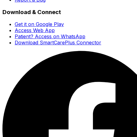
Download & Connect
Get it on Google Play
Access Web App
Patient? Access on WhatsApp
Download SmartCarePlus Connector