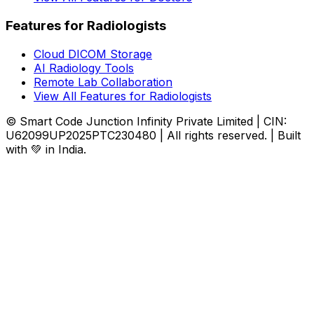
Features for Radiologists
Cloud DICOM Storage
AI Radiology Tools
Remote Lab Collaboration
View All Features for Radiologists
© Smart Code Junction Infinity Private Limited | CIN:
U62099UP2025PTC230480 | All rights reserved. | Built
with 💚 in India.