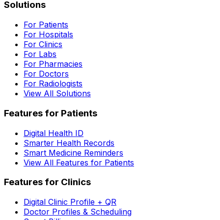
Solutions
For Patients
For Hospitals
For Clinics
For Labs
For Pharmacies
For Doctors
For Radiologists
View All Solutions
Features for Patients
Digital Health ID
Smarter Health Records
Smart Medicine Reminders
View All Features for Patients
Features for Clinics
Digital Clinic Profile + QR
Doctor Profiles & Scheduling