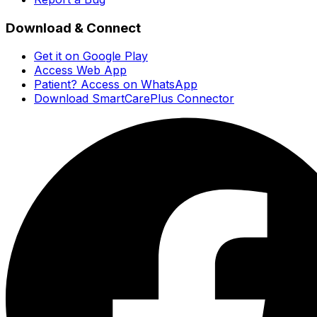
Download & Connect
Get it on Google Play
Access Web App
Patient? Access on WhatsApp
Download SmartCarePlus Connector