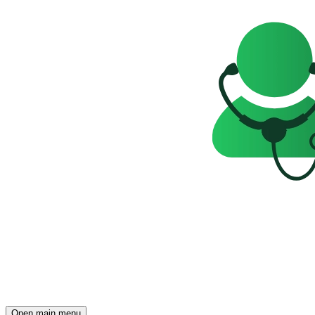
Open main menu