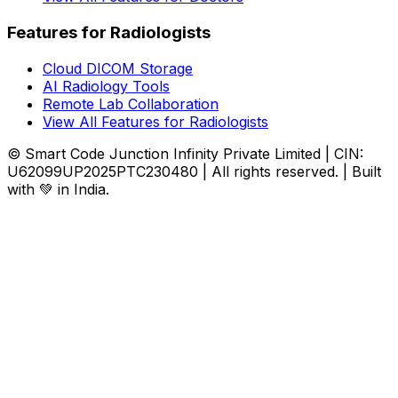
Features for Radiologists
Cloud DICOM Storage
AI Radiology Tools
Remote Lab Collaboration
View All Features for Radiologists
© Smart Code Junction Infinity Private Limited | CIN:
U62099UP2025PTC230480 | All rights reserved. | Built
with 💚 in India.