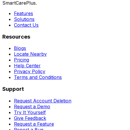
SmartCarePlus.
Features
Solutions
Contact Us
Resources
Blogs
Locate Nearby
Pricing
Help Center
Privacy Policy
Terms and Conditions
Support
Request Account Deletion
Request a Demo
Try It Yourself
Give Feedback
Request a Feature
Report a Bug