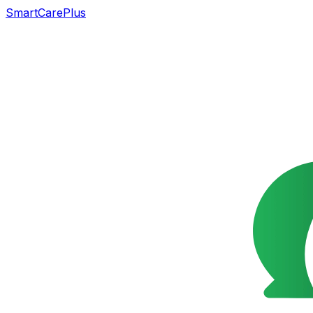
SmartCarePlus