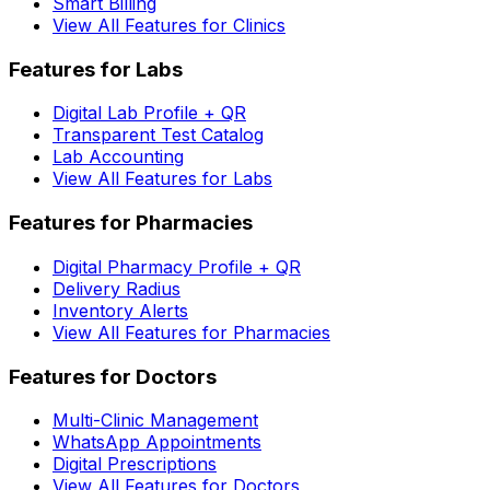
Smart Billing
View All Features for Clinics
Features for Labs
Digital Lab Profile + QR
Transparent Test Catalog
Lab Accounting
View All Features for Labs
Features for Pharmacies
Digital Pharmacy Profile + QR
Delivery Radius
Inventory Alerts
View All Features for Pharmacies
Features for Doctors
Multi-Clinic Management
WhatsApp Appointments
Digital Prescriptions
View All Features for Doctors