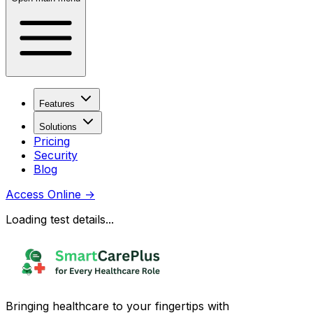
Features
Solutions
Pricing
Security
Blog
Access Online
→
Loading test details...
Bringing healthcare to your fingertips with