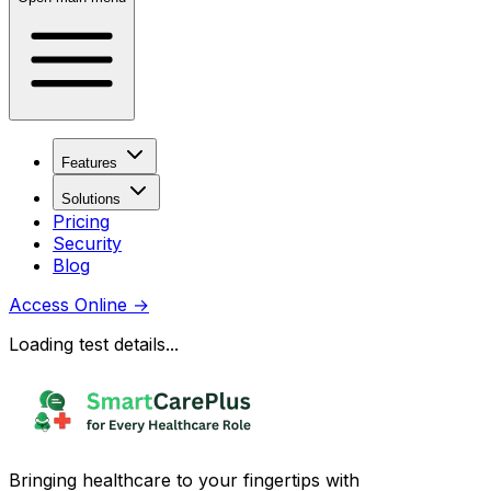
Features
Solutions
Pricing
Security
Blog
Access Online
→
Loading test details...
Bringing healthcare to your fingertips with