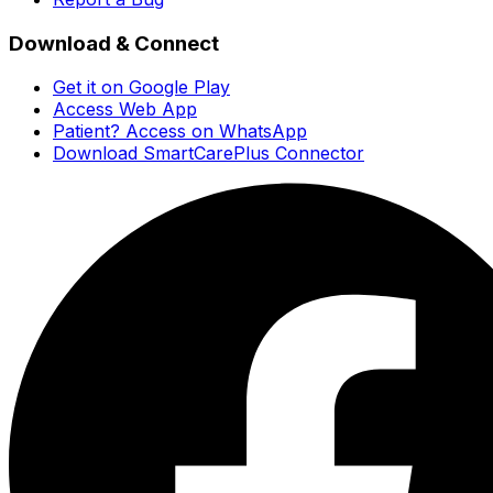
Download & Connect
Get it on Google Play
Access Web App
Patient? Access on WhatsApp
Download SmartCarePlus Connector