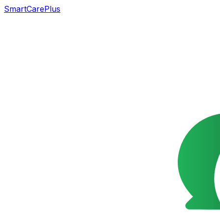
SmartCarePlus