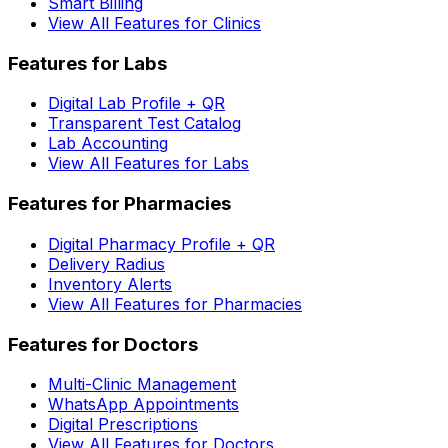
Smart Billing
View All Features for Clinics
Features for Labs
Digital Lab Profile + QR
Transparent Test Catalog
Lab Accounting
View All Features for Labs
Features for Pharmacies
Digital Pharmacy Profile + QR
Delivery Radius
Inventory Alerts
View All Features for Pharmacies
Features for Doctors
Multi-Clinic Management
WhatsApp Appointments
Digital Prescriptions
View All Features for Doctors