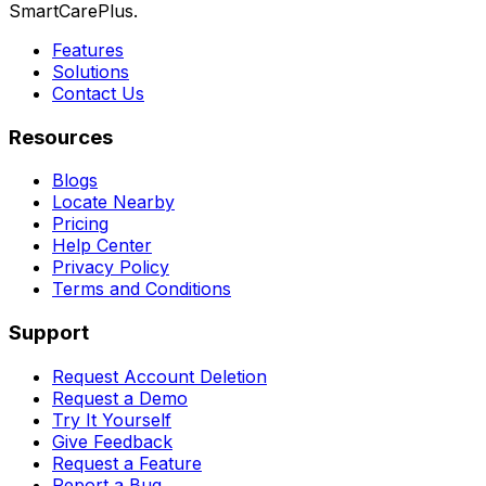
SmartCarePlus.
Features
Solutions
Contact Us
Resources
Blogs
Locate Nearby
Pricing
Help Center
Privacy Policy
Terms and Conditions
Support
Request Account Deletion
Request a Demo
Try It Yourself
Give Feedback
Request a Feature
Report a Bug