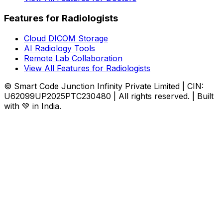
Features for Radiologists
Cloud DICOM Storage
AI Radiology Tools
Remote Lab Collaboration
View All Features for Radiologists
© Smart Code Junction Infinity Private Limited | CIN:
U62099UP2025PTC230480 | All rights reserved. | Built
with 💚 in India.