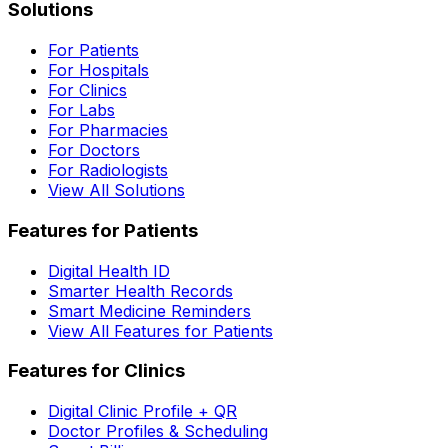
Solutions
For Patients
For Hospitals
For Clinics
For Labs
For Pharmacies
For Doctors
For Radiologists
View All Solutions
Features for Patients
Digital Health ID
Smarter Health Records
Smart Medicine Reminders
View All Features for Patients
Features for Clinics
Digital Clinic Profile + QR
Doctor Profiles & Scheduling