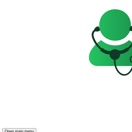
Open main menu