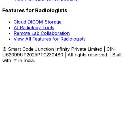
Features for Radiologists
Cloud DICOM Storage
AI Radiology Tools
Remote Lab Collaboration
View All Features for Radiologists
© Smart Code Junction Infinity Private Limited | CIN:
U62099UP2025PTC230480 | All rights reserved. | Built
with 💚 in India.