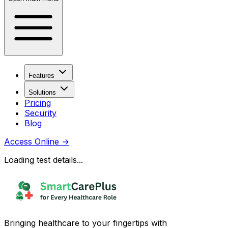
Features
Solutions
Pricing
Security
Blog
Access Online
→
Loading test details...
Bringing healthcare to your fingertips with