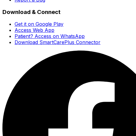
Download & Connect
Get it on Google Play
Access Web App
Patient? Access on WhatsApp
Download SmartCarePlus Connector