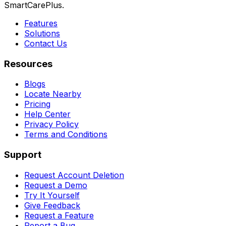
SmartCarePlus.
Features
Solutions
Contact Us
Resources
Blogs
Locate Nearby
Pricing
Help Center
Privacy Policy
Terms and Conditions
Support
Request Account Deletion
Request a Demo
Try It Yourself
Give Feedback
Request a Feature
Report a Bug