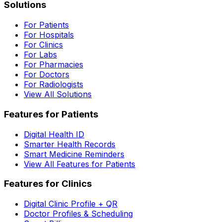
Solutions
For Patients
For Hospitals
For Clinics
For Labs
For Pharmacies
For Doctors
For Radiologists
View All Solutions
Features for Patients
Digital Health ID
Smarter Health Records
Smart Medicine Reminders
View All Features for Patients
Features for Clinics
Digital Clinic Profile + QR
Doctor Profiles & Scheduling