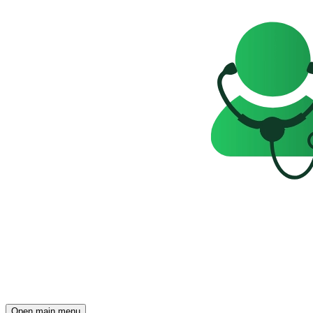
Open main menu