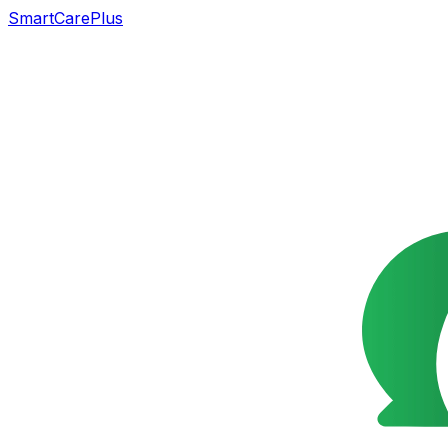
SmartCarePlus