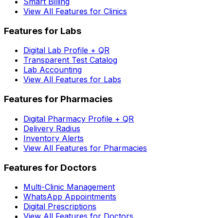
Smart Billing
View All Features for Clinics
Features for Labs
Digital Lab Profile + QR
Transparent Test Catalog
Lab Accounting
View All Features for Labs
Features for Pharmacies
Digital Pharmacy Profile + QR
Delivery Radius
Inventory Alerts
View All Features for Pharmacies
Features for Doctors
Multi-Clinic Management
WhatsApp Appointments
Digital Prescriptions
View All Features for Doctors