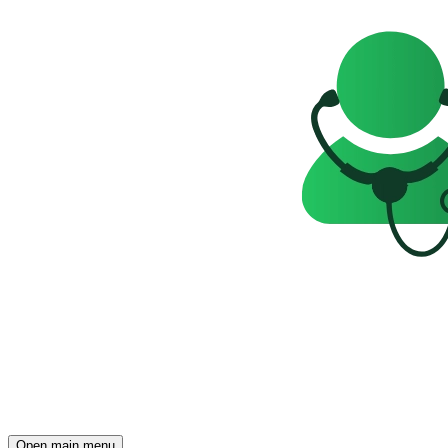
Open main menu