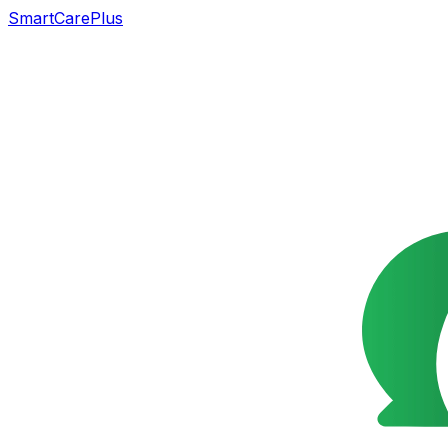
SmartCarePlus