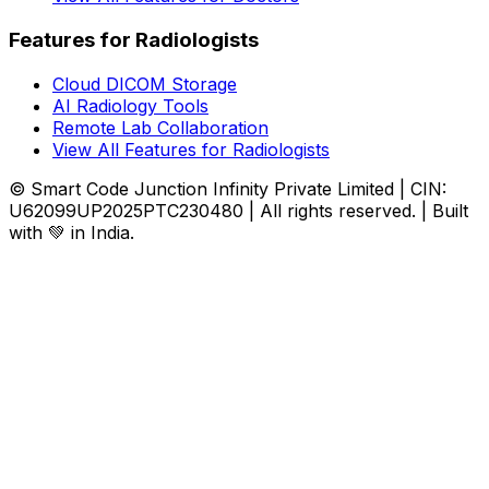
Features for Radiologists
Cloud DICOM Storage
AI Radiology Tools
Remote Lab Collaboration
View All Features for Radiologists
© Smart Code Junction Infinity Private Limited | CIN:
U62099UP2025PTC230480 | All rights reserved. | Built
with 💚 in India.