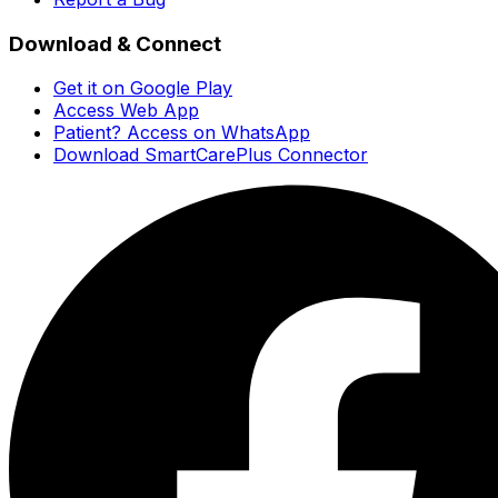
Download & Connect
Get it on Google Play
Access Web App
Patient? Access on WhatsApp
Download SmartCarePlus Connector