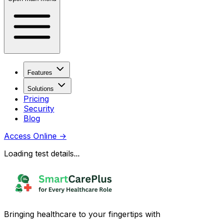
Features
Solutions
Pricing
Security
Blog
Access Online
→
Loading test details...
Bringing healthcare to your fingertips with