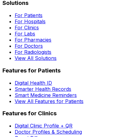
Solutions
For Patients
For Hospitals
For Clinics
For Labs
For Pharmacies
For Doctors
For Radiologists
View All Solutions
Features for Patients
Digital Health ID
Smarter Health Records
Smart Medicine Reminders
View All Features for Patients
Features for Clinics
Digital Clinic Profile + QR
Doctor Profiles & Scheduling