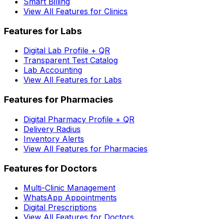
Smart Billing
View All Features for Clinics
Features for Labs
Digital Lab Profile + QR
Transparent Test Catalog
Lab Accounting
View All Features for Labs
Features for Pharmacies
Digital Pharmacy Profile + QR
Delivery Radius
Inventory Alerts
View All Features for Pharmacies
Features for Doctors
Multi-Clinic Management
WhatsApp Appointments
Digital Prescriptions
View All Features for Doctors