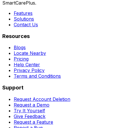
SmartCarePlus.
Features
Solutions
Contact Us
Resources
Blogs
Locate Nearby
Pricing
Help Center
Privacy Policy
Terms and Conditions
Support
Request Account Deletion
Request a Demo
Try It Yourself
Give Feedback
Request a Feature
Report a Bug