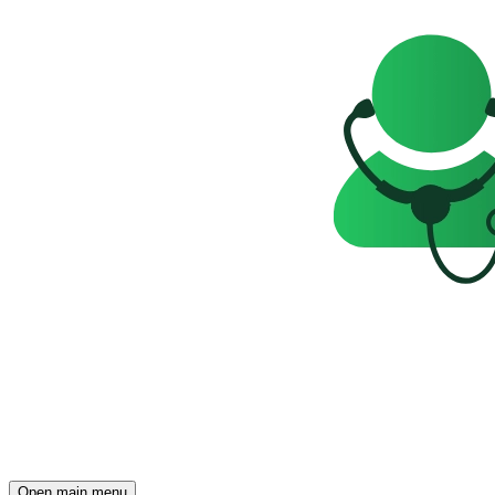
Open main menu