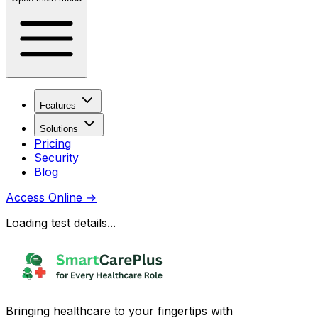
Features
Solutions
Pricing
Security
Blog
Access Online
→
Loading test details...
Bringing healthcare to your fingertips with