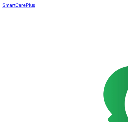
SmartCarePlus