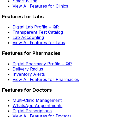
Smart Billing
View All Features for Clinics
Features for Labs
Digital Lab Profile + QR
Transparent Test Catalog
Lab Accounting
View All Features for Labs
Features for Pharmacies
Digital Pharmacy Profile + QR
Delivery Radius
Inventory Alerts
View All Features for Pharmacies
Features for Doctors
Multi-Clinic Management
WhatsApp Appointments
Digital Prescriptions
View All Features for Doctors