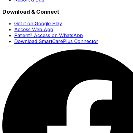
Download & Connect
Get it on Google Play
Access Web App
Patient? Access on WhatsApp
Download SmartCarePlus Connector