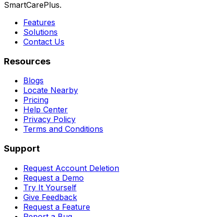
SmartCarePlus.
Features
Solutions
Contact Us
Resources
Blogs
Locate Nearby
Pricing
Help Center
Privacy Policy
Terms and Conditions
Support
Request Account Deletion
Request a Demo
Try It Yourself
Give Feedback
Request a Feature
Report a Bug