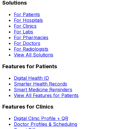
Solutions
For Patients
For Hospitals
For Clinics
For Labs
For Pharmacies
For Doctors
For Radiologists
View All Solutions
Features for Patients
Digital Health ID
Smarter Health Records
Smart Medicine Reminders
View All Features for Patients
Features for Clinics
Digital Clinic Profile + QR
Doctor Profiles & Scheduling