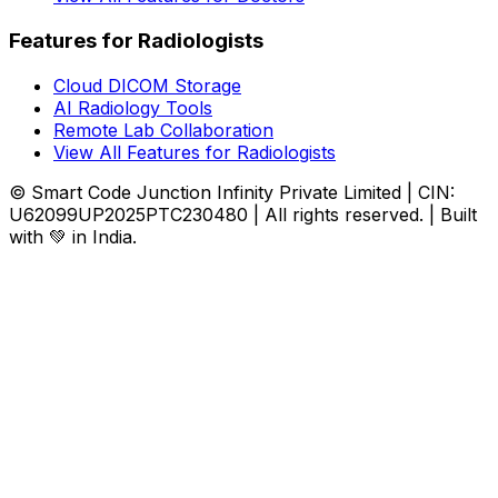
Features for Radiologists
Cloud DICOM Storage
AI Radiology Tools
Remote Lab Collaboration
View All Features for Radiologists
© Smart Code Junction Infinity Private Limited | CIN:
U62099UP2025PTC230480 | All rights reserved. | Built
with 💚 in India.