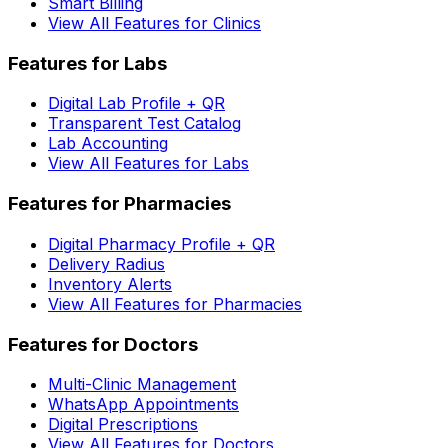
Smart Billing
View All Features for Clinics
Features for Labs
Digital Lab Profile + QR
Transparent Test Catalog
Lab Accounting
View All Features for Labs
Features for Pharmacies
Digital Pharmacy Profile + QR
Delivery Radius
Inventory Alerts
View All Features for Pharmacies
Features for Doctors
Multi-Clinic Management
WhatsApp Appointments
Digital Prescriptions
View All Features for Doctors