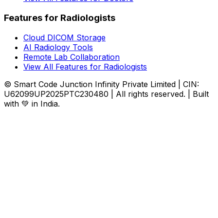
Features for Radiologists
Cloud DICOM Storage
AI Radiology Tools
Remote Lab Collaboration
View All Features for Radiologists
© Smart Code Junction Infinity Private Limited | CIN:
U62099UP2025PTC230480 | All rights reserved. | Built
with 💚 in India.