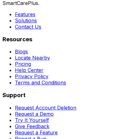
SmartCarePlus.
Features
Solutions
Contact Us
Resources
Blogs
Locate Nearby
Pricing
Help Center
Privacy Policy
Terms and Conditions
Support
Request Account Deletion
Request a Demo
Try It Yourself
Give Feedback
Request a Feature
Report a Bug