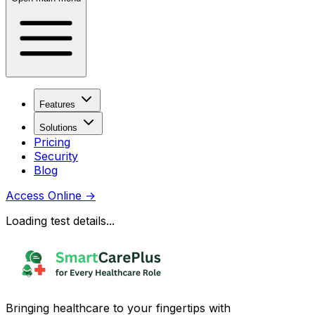
Features
Solutions
Pricing
Security
Blog
Access Online
→
Loading test details...
Bringing healthcare to your fingertips with