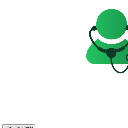
Open main menu