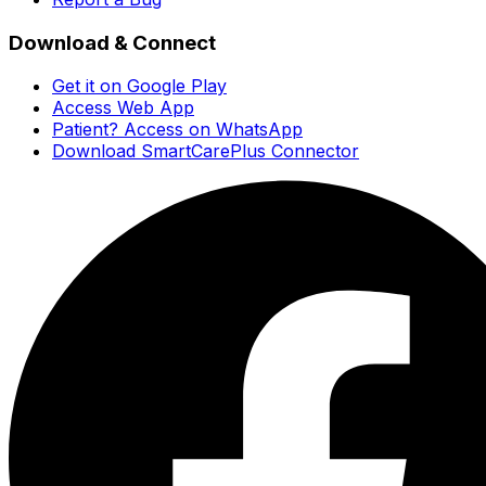
Download & Connect
Get it on Google Play
Access Web App
Patient? Access on WhatsApp
Download SmartCarePlus Connector