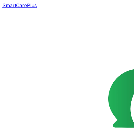
SmartCarePlus