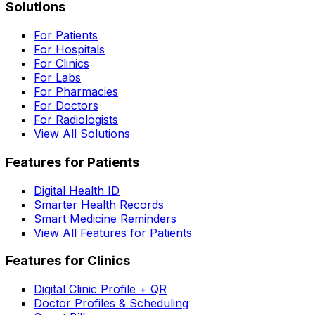
Solutions
For Patients
For Hospitals
For Clinics
For Labs
For Pharmacies
For Doctors
For Radiologists
View All Solutions
Features for Patients
Digital Health ID
Smarter Health Records
Smart Medicine Reminders
View All Features for Patients
Features for Clinics
Digital Clinic Profile + QR
Doctor Profiles & Scheduling